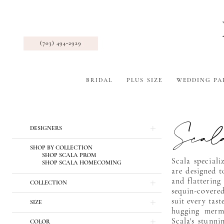
(703) 494‑2929
BRIDAL
PLUS SIZE
WEDDING PA
Scal
Product
Skip
DESIGNERS
List
to
Filters
end
SHOP BY COLLECTION
SHOP SCALA PROM
Scala special
SHOP SCALA HOMECOMING
are designed t
and flattering
COLLECTION
sequin-covered
suit every tas
SIZE
hugging merma
Scala's stunni
COLOR