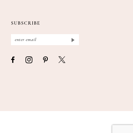
SUBSCRIBE