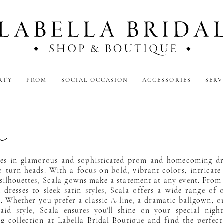
RTY
PROM
SOCIAL OCCASION
ACCESSORIES
SERV
a
izes in glamorous and sophisticated prom and homecoming dr
o turn heads. With a focus on bold, vibrant colors, intricate 
 silhouettes, Scala gowns make a statement at any event. From
 dresses to sleek satin styles, Scala offers a wide range of 
te. Whether you prefer a classic A-line, a dramatic ballgown, or
id style, Scala ensures you'll shine on your special night
ng collection at Labella Bridal Boutique and find the perfect