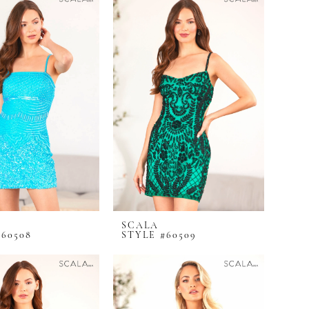
SCALA
#60508
STYLE #60509