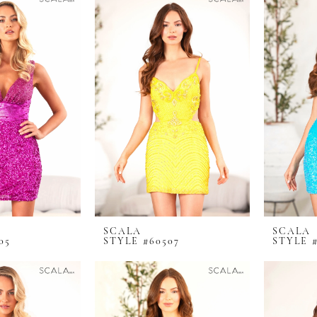
SCALA
SCALA
05
STYLE #60507
STYLE 