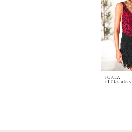
SCALA
STYLE #605