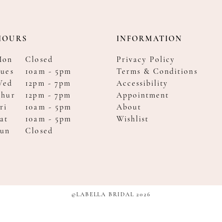
HOURS
INFORMATION
Mon
Closed
Privacy Policy
ues
10am - 5pm
Terms & Conditions
Wed
12pm - 7pm
Accessibility
Thur
12pm - 7pm
Appointment
ri
10am - 5pm
About
at
10am - 5pm
Wishlist
Sun
Closed
©LABELLA BRIDAL 2026