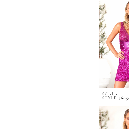
SCALA
STYLE #605