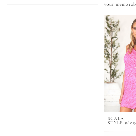
your memorabl
SCALA
STYLE #605