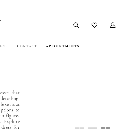
ICES
CONTACT
APPOINTMENTS
esses that
detailing,
 luxurious
options to
 a figure-
. Explore
 dress for