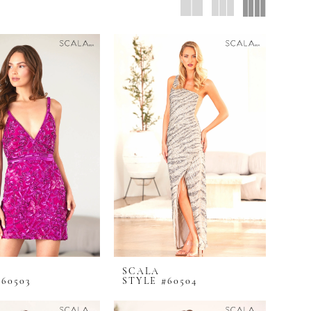
SCALA
60503
STYLE #60504