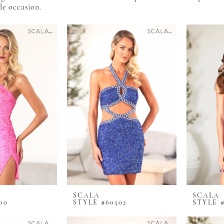
e occasion.
SCALA
SCALA
00
STYLE #60502
STYLE #