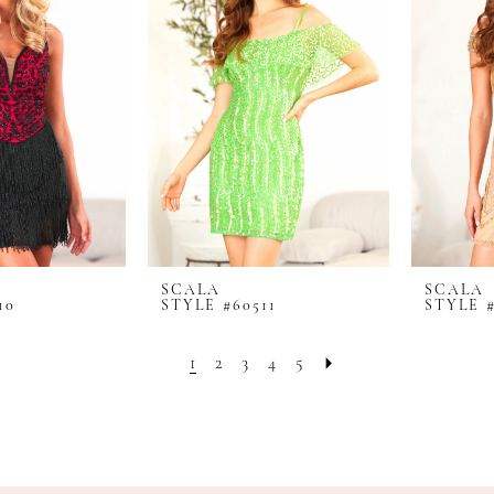
SCALA
SCALA
10
STYLE #60511
STYLE #
1
2
3
4
5