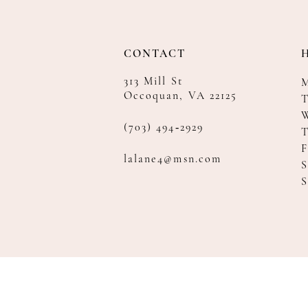
CONTACT
313 Mill St
Occoquan, VA 22125
T
(703) 494‑2929
F
lalane4@msn.com
S