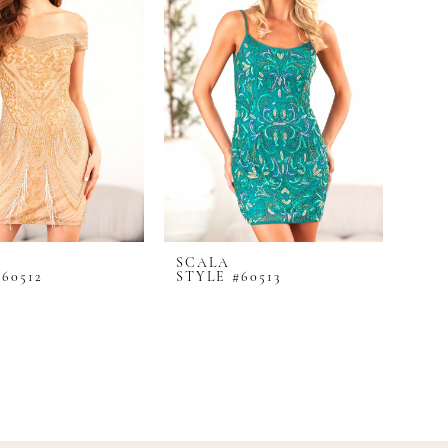
SCALA
60512
STYLE #60513