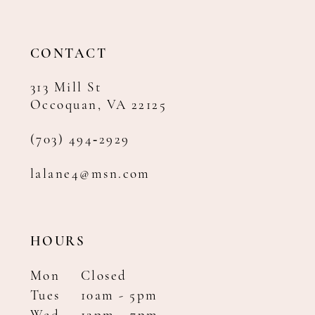
CONTACT
313 Mill St
Occoquan, VA 22125
(703) 494‑2929
lalane4@msn.com
HOURS
Mon
Closed
Tues
10am - 5pm