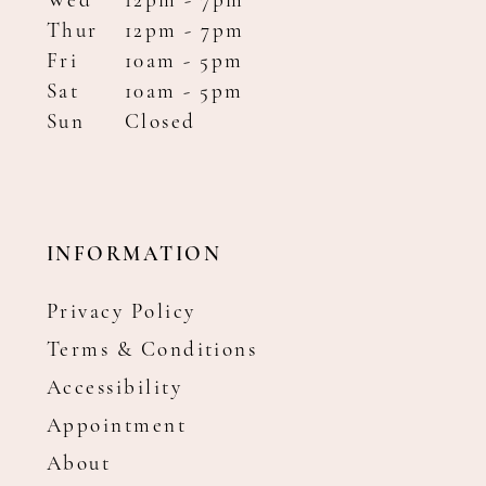
Wed
12pm - 7pm
Thur
12pm - 7pm
Fri
10am - 5pm
Sat
10am - 5pm
Sun
Closed
INFORMATION
Privacy Policy
Terms & Conditions
Accessibility
Appointment
About