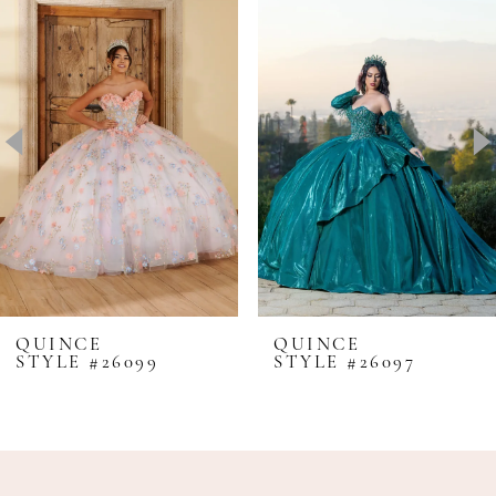
Products
to
1
Carousel
end
2
3
4
5
6
7
QUINCE
QUINCE
STYLE #26099
STYLE #26097