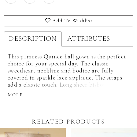
Add To Wishlist
DESCRIPTION
ATTRIBUTES
This princess Quince ball gown is the perfect
choice for your special day. The classic
sweetheart neckline and bodice are fully
covered in sparkle lace applique. The straps
add a classic touch. Long sheer bishop sleeves
add a modern touch. The full ball gown skirt
MORE
is adorned with matching lace applique all
around the skirt.
RELATED PRODUCTS
Pause Autoplay
revious Slide
ext Slide
0
Related
Skip