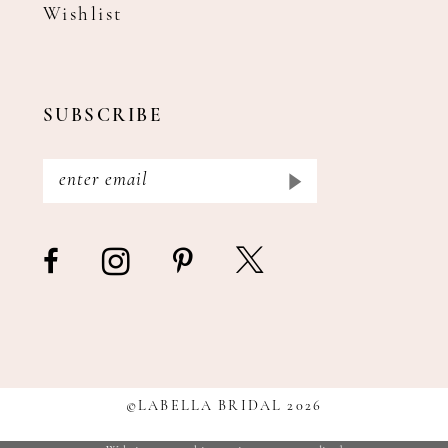
Wishlist
SUBSCRIBE
©LABELLA BRIDAL 2026