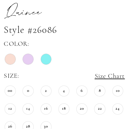
Quince
Style #26086
COLOR:
SIZE:
Size Chart
00
0
2
4
6
8
10
12
14
16
18
20
22
24
26
28
30