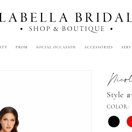
RTY
PROM
SOCIAL OCCASION
ACCESSORIES
SERV
Nicol
Style 
COLOR: