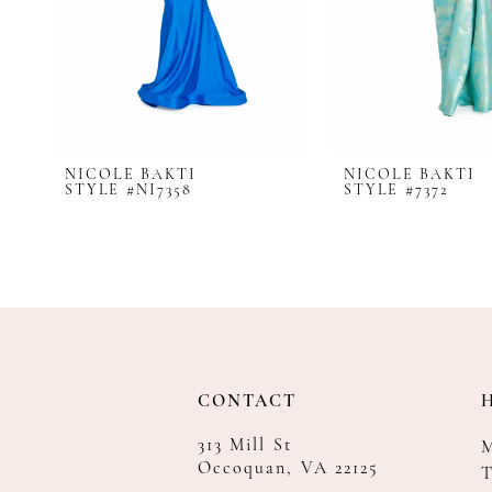
8
9
10
11
12
NICOLE BAKTI
NICOLE BAKTI
13
STYLE #NI7358
STYLE #7372
14
CONTACT
313 Mill St
Occoquan, VA 22125
T