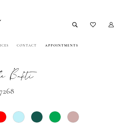
ICES
CONTACT
APPOINTMENTS
e Bakti
#7268