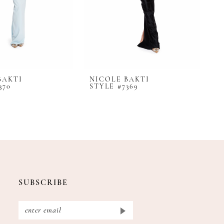
BAKTI
NICOLE BAKTI
N
370
STYLE #7369
S
SUBSCRIBE