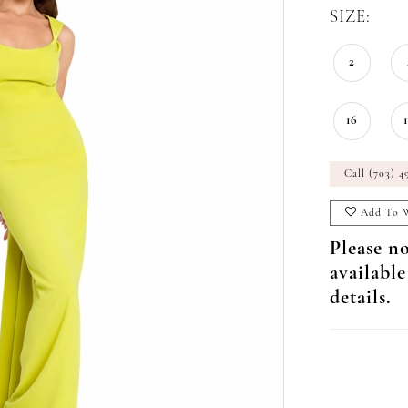
SIZE:
2
16
Call (703) 4
Add To W
Please no
available
details.