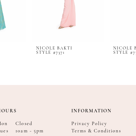
NICOLE BAKTI
NICOLE 
STYLE #7371
STYLE #7
HOURS
INFORMATION
Mon
Closed
Privacy Policy
ues
10am - 5pm
Terms & Conditions