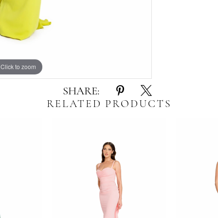
Click to zoom
Click to zoom
SHARE:
RELATED PRODUCTS