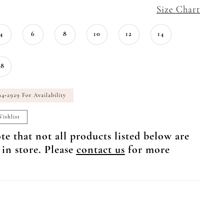
Size Chart
4
6
8
10
12
14
18
94‑2929 For Availability
ishlist
te that not all products listed below are
 in store. Please
contact us
for more