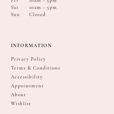
Fri
10am - 5pm
Sat
10am - 5pm
Sun
Closed
INFORMATION
Privacy Policy
Terms & Conditions
Accessibility
Appointment
About
Wishlist