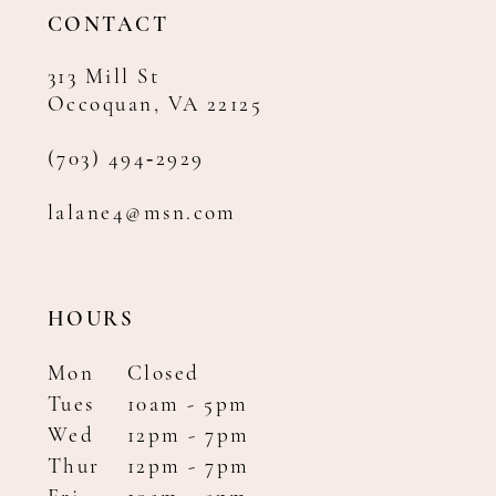
14
CONTACT
313 Mill St
Occoquan, VA 22125
(703) 494‑2929
lalane4@msn.com
HOURS
Mon
Closed
Tues
10am - 5pm
Wed
12pm - 7pm
Thur
12pm - 7pm