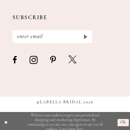
SUBSCRIBE
©LABELLA BRIDAL 2026
Website uses cookies to give you personalized
shopping and marketing experiences. By
Ok
continuing to use our site, you agree to our use of
cookies. Learn more
here
.