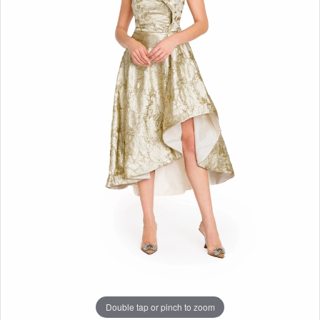
Double tap or pinch to zoom