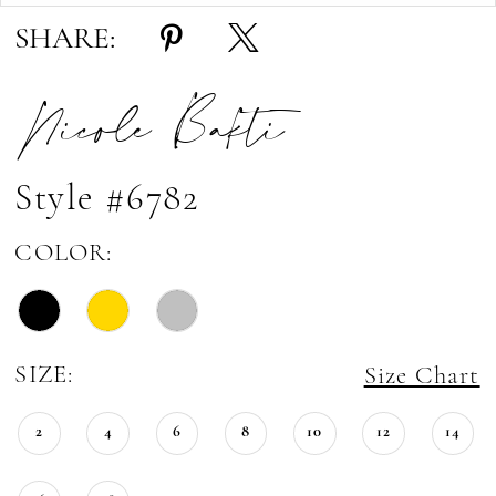
SHARE:
Nicole Bakti
Style #6782
COLOR:
SIZE:
Size Chart
2
4
6
8
10
12
14