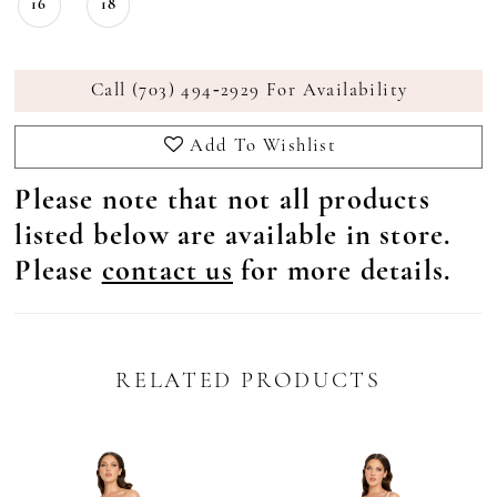
16
18
Call (703) 494‑2929 For Availability
Add To Wishlist
Please note that not all products
listed below are available in store.
Please
contact us
for more details.
RELATED PRODUCTS
Pause Autoplay
revious Slide
ext Slide
0
Related
Skip
Products
to
1
Carousel
end