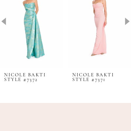
2
3
4
5
6
7
8
NICOLE BAKTI
NICOLE BAKTI
STYLE #7372
STYLE #7371
9
10
11
12
13