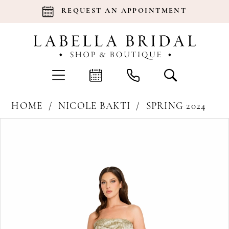
REQUEST AN APPOINTMENT
HOME
NICOLE BAKTI
SPRING 2024
Products
Skip
Pause Autoplay
Previous Slide
Next Slide
0
Views
to
Carousel
end