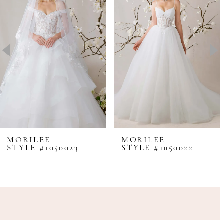
Carousel
end
2
3
4
5
6
7
8
MORILEE
MORILEE
STYLE #1050023
STYLE #1050022
9
10
11
12