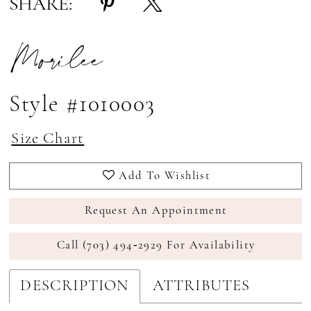
SHARE:
Morilee
Style #1010003
Size Chart
Add To Wishlist
Request An Appointment
Call (703) 494‑2929 For Availability
DESCRIPTION
ATTRIBUTES