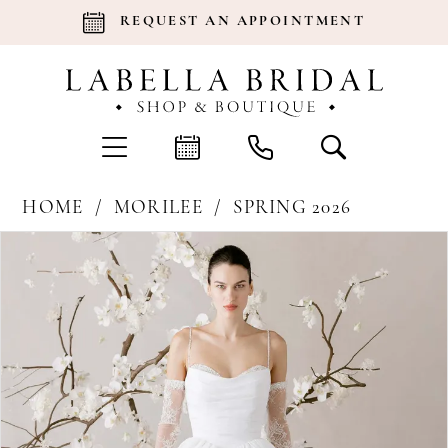
REQUEST AN APPOINTMENT
HOME
MORILEE
SPRING 2026
Products
Skip
Pause Autoplay
Previous Slide
Next Slide
0
Views
to
Carousel
end
1
2
3