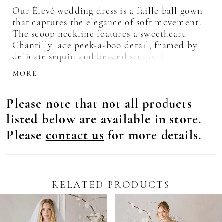
Our Élevé wedding dress is a faille ball gown
that captures the elegance of soft movement.
The scoop neckline features a sweetheart
Chantilly lace peek-a-boo detail, framed by
delicate sequin and beaded straps that
shimmer with quiet light. A basque waist
MORE
draws the eye in, enhancing the flare of the
skirt, while the lace-up corset back sculpts the
Please note that not all products
silhouette. For an ethereal touch, pair the
gown with the matching lace gauntlet sleeves.
listed below are available in store.
Please
contact us
for more details.
RELATED PRODUCTS
Pause Autoplay
revious Slide
ext Slide
0
Related
Skip
Products
to
1