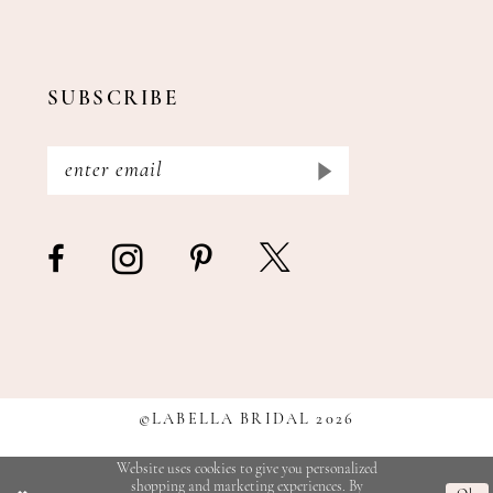
SUBSCRIBE
©LABELLA BRIDAL 2026
Website uses cookies to give you personalized
shopping and marketing experiences. By