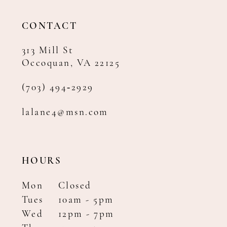
13
14
CONTACT
313 Mill St
Occoquan, VA 22125
(703) 494‑2929
lalane4@msn.com
HOURS
Mon
Closed
Tues
10am - 5pm
Wed
12pm - 7pm