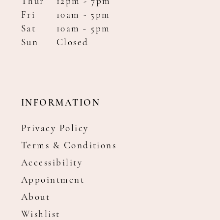
Thur
12pm - 7pm
Fri
10am - 5pm
Sat
10am - 5pm
Sun
Closed
INFORMATION
Privacy Policy
Terms & Conditions
Accessibility
Appointment
About
Wishlist