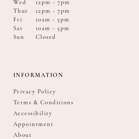
Wed
12pm - 7pm
Thur
12pm - 7pm
Fri
10am - 5pm
Sat
10am - 5pm
Sun
Closed
INFORMATION
Privacy Policy
Terms & Conditions
Accessibility
Appointment
About