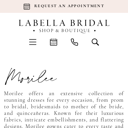
REQUEST AN APPOINTMENT
Morilee
Morilee offers an extensive collection of
stunning dresses for every occasion, from prom
to bridal, bridesmaids to mother of the bride,
and quinceañeras. Known for their luxurious
fabrics, intricate embellishments, and flattering
designs, Morilee gowns cater to every taste and