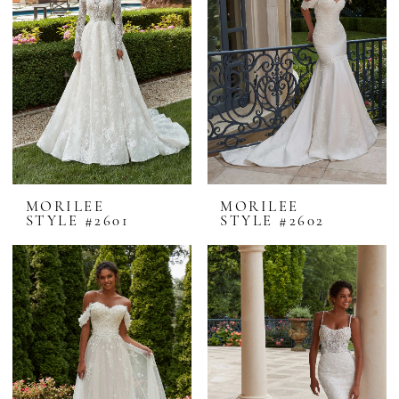
MORILEE
MORILEE
STYLE #2601
STYLE #2602