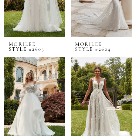
MORILEE
MORILEE
STYLE #2603
STYLE #2604