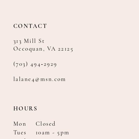
CONTACT
313 Mill St
Occoquan, VA 22125
(703) 494‑2929
lalane4@msn.com
HOURS
Mon
Closed
Tues
10am - 5pm