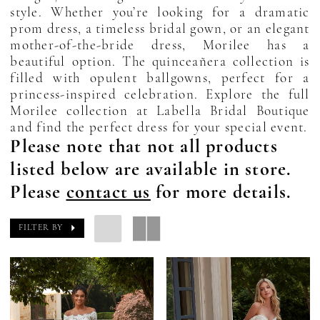
style. Whether you’re looking for a dramatic
prom dress, a timeless bridal gown, or an elegant
mother-of-the-bride dress, Morilee has a
beautiful option. The quinceañera collection is
filled with opulent ballgowns, perfect for a
princess-inspired celebration. Explore the full
Morilee collection at Labella Bridal Boutique
and find the perfect dress for your special event.
Please note that not all products
listed below are available in store.
Please
contact us
for more details.
FILTER BY