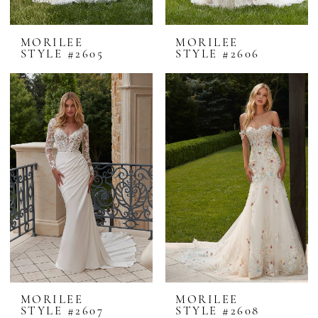
MORILEE
MORILEE
STYLE #2605
STYLE #2606
MORILEE
MORILEE
STYLE #2607
STYLE #2608