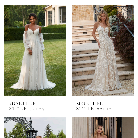
MORILEE
MORILEE
STYLE #2609
STYLE #2610