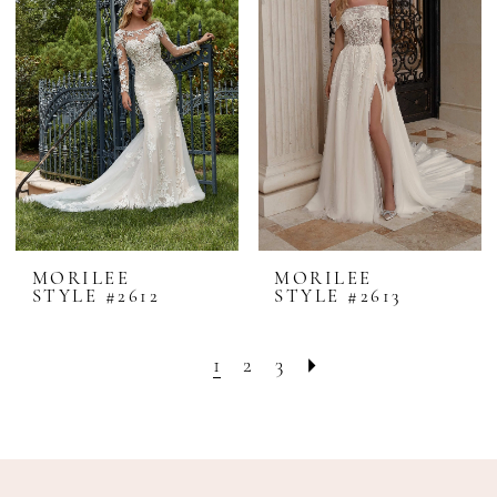
MORILEE
MORILEE
STYLE #2612
STYLE #2613
1
2
3