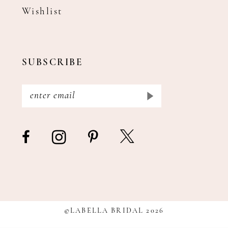
Wishlist
SUBSCRIBE
©LABELLA BRIDAL 2026