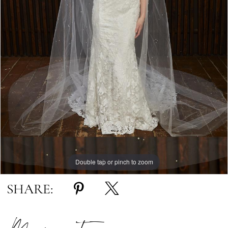
Double tap or pinch to zoom
SHARE: