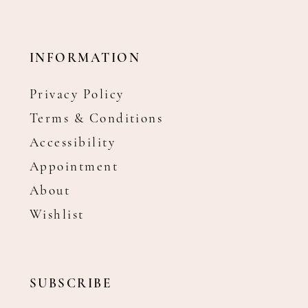
INFORMATION
Privacy Policy
Terms & Conditions
Accessibility
Appointment
About
Wishlist
SUBSCRIBE