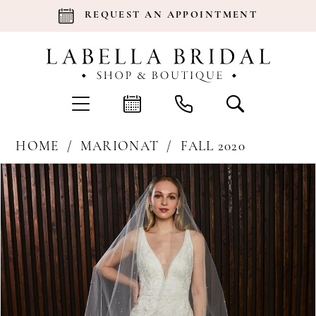
REQUEST AN APPOINTMENT
HOME
MARIONAT
FALL 2020
Products
Skip
Pause Autoplay
Previous Slide
Next Slide
0
Views
to
Carousel
end