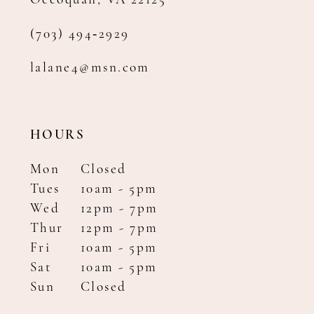
Occoquan, VA 22125
(703) 494‑2929
lalane4@msn.com
HOURS
Mon
Closed
Tues
10am - 5pm
Wed
12pm - 7pm
Thur
12pm - 7pm
Fri
10am - 5pm
Sat
10am - 5pm
Sun
Closed