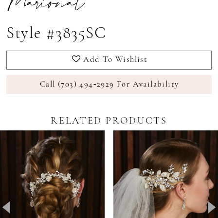
Marionat
Style #3835SC
Add To Wishlist
Call (703) 494‑2929 For Availability
RELATED PRODUCTS
Pause Autoplay
revious Slide
ext Slide
0
Related
Skip
Products
to
1
Carousel
end
2
3
4