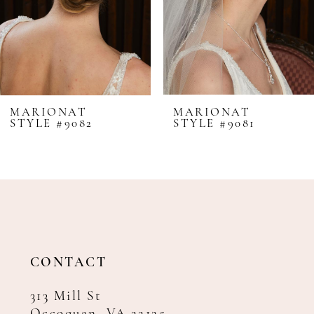
5
6
7
8
MARIONAT
MARIONAT
STYLE #9082
STYLE #9081
9
10
11
12
13
14
CONTACT
313 Mill St