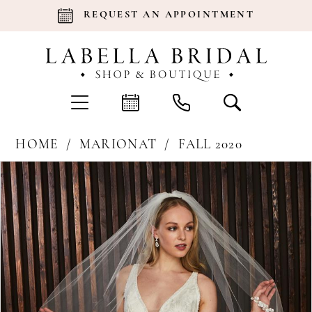
REQUEST AN APPOINTMENT
HOME
MARIONAT
FALL 2020
Products
Skip
Pause Autoplay
Previous Slide
Next Slide
0
Views
to
Carousel
end