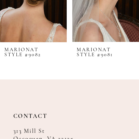
5
6
7
8
MARIONAT
MARIONAT
STYLE #9082
STYLE #9081
9
10
11
12
13
14
CONTACT
313 Mill St