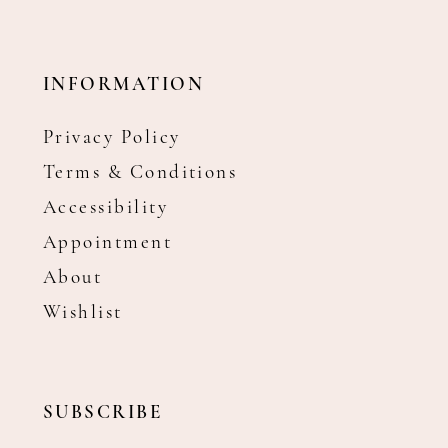
INFORMATION
Privacy Policy
Terms & Conditions
Accessibility
Appointment
About
Wishlist
SUBSCRIBE