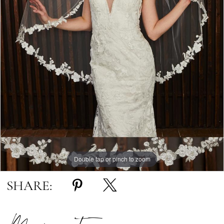
Double tap or pinch to zoom
SHARE: