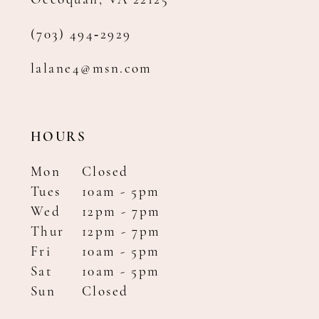
Occoquan, VA 22125
(703) 494‑2929
lalane4@msn.com
HOURS
Mon
Closed
Tues
10am - 5pm
Wed
12pm - 7pm
Thur
12pm - 7pm
Fri
10am - 5pm
Sat
10am - 5pm
Sun
Closed