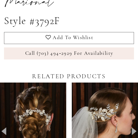
Marionat
Style #3792F
Add To Wishlist
Call (703) 494‑2929 For Availability
RELATED PRODUCTS
Pause Autoplay
revious Slide
ext Slide
0
Related
Skip
Products
to
1
Carousel
end
2
3
4