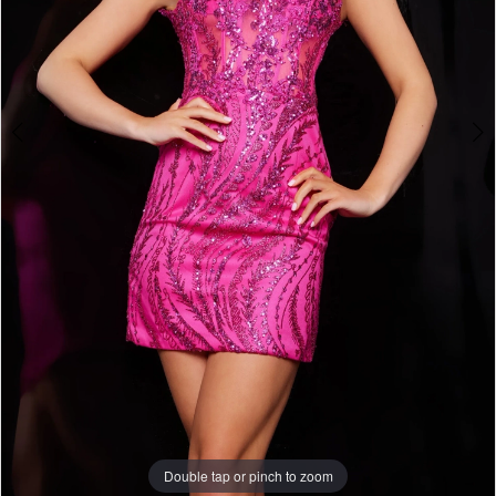
Double tap or pinch to zoom
Double tap or pinch to zoom
Double tap or pinch to zoom