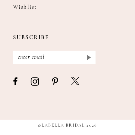
Wishlist
SUBSCRIBE
©LABELLA BRIDAL 2026