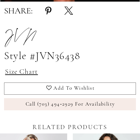
SHARE:
JVN
Style #JVN36438
Size Chart
Add To Wishlist
Call (703) 494‑2929 For Availability
RELATED PRODUCTS
Pause Autoplay
revious Slide
ext Slide
0
Related
Skip