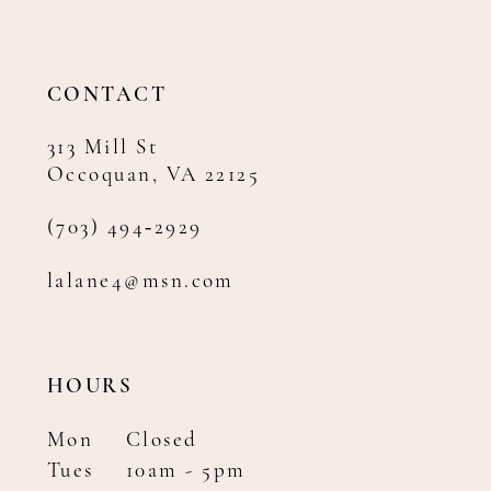
12
13
14
CONTACT
313 Mill St
Occoquan, VA 22125
(703) 494‑2929
lalane4@msn.com
HOURS
Mon
Closed
Tues
10am - 5pm