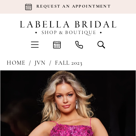
REQUEST AN APPOINTMENT
HOME
JVN
FALL 2023
Products
Skip
Pause Autoplay
Previous Slide
Next Slide
0
Views
to
Carousel
end
1
2
3