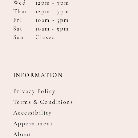
Wed
12pm - 7pm
Thur
12pm - 7pm
Fri
10am - 5pm
Sat
10am - 5pm
Sun
Closed
INFORMATION
Privacy Policy
Terms & Conditions
Accessibility
Appointment
About