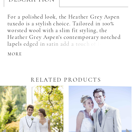
For a polished look, the Heather Grey Aspen
tuxedo is a stylish choice. Tailored in 100%
worsted wool with a slim fit styling, the
Heather Grey Aspen's contemporary notched
lapels edged in satin add a touch of luxury to
this fashion-forward style. Its light grey color
MORE
makes it an inspired choice for outdoor
weddings.
RELATED PRODUCTS
Pause Autoplay
revious Slide
ext Slide
0
Related
Skip
Products
to
1
Carousel
end
2
3