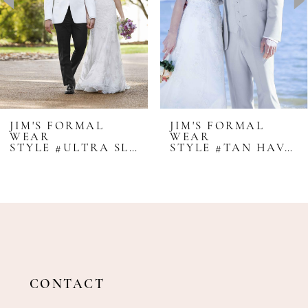
4
5
6
7
8
JIM'S FORMAL
JIM'S FORMAL
WEAR
WEAR
9
STYLE #ULTRA SLIM WAVERLY - IKE BEHAR
STYLE #TAN HAVANA - LORD WEST
10
11
12
13
CONTACT