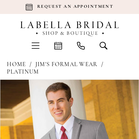
REQUEST AN APPOINTMENT
HOME
JIM'S FORMAL WEAR
PLATINUM
Products
Skip
Pause Autoplay
Previous Slide
Next Slide
0
Views
to
Carousel
end
1
2
3
4