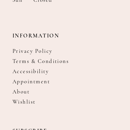
Sun
Closed
INFORMATION
Privacy Policy
Terms & Conditions
Accessibility
Appointment
About
Wishlist