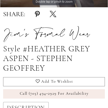
Double tap or pinch to zoom
Double tap or pinch to zoom
Double tap or pinch to zoom
SHARE:
Jim's Formal Wear
Style #HEATHER GREY
ASPEN - STEPHEN
GEOFFREY
Add To Wishlist
Call (703) 494‑2929 For Availability
DESCRIPTION