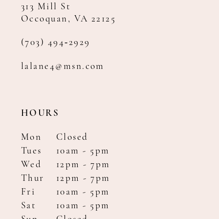
313 Mill St
Occoquan, VA 22125
(703) 494‑2929
lalane4@msn.com
HOURS
Mon
Closed
Tues
10am - 5pm
Wed
12pm - 7pm
Thur
12pm - 7pm
Fri
10am - 5pm
Sat
10am - 5pm