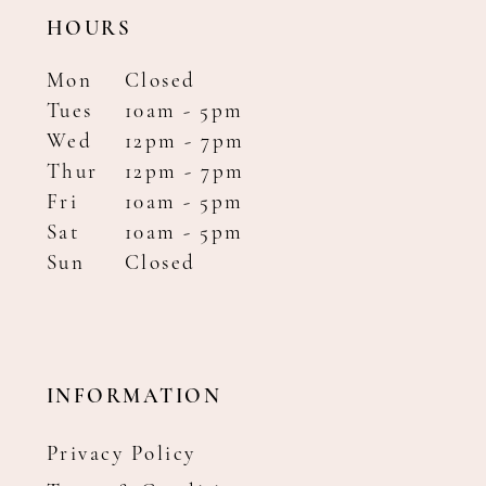
HOURS
Mon
Closed
Tues
10am - 5pm
Wed
12pm - 7pm
Thur
12pm - 7pm
Fri
10am - 5pm
Sat
10am - 5pm
Sun
Closed
INFORMATION
Privacy Policy