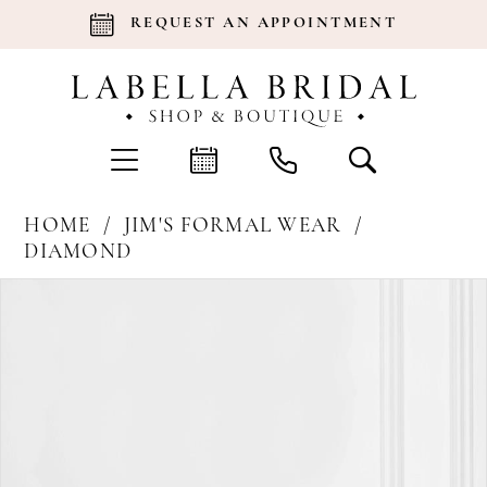
REQUEST AN APPOINTMENT
HOME
JIM'S FORMAL WEAR
DIAMOND
Products
Skip
Pause Autoplay
Previous Slide
Next Slide
0
Views
to
Carousel
end
1