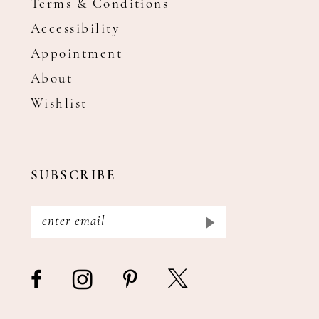
Terms & Conditions
Accessibility
Appointment
About
Wishlist
SUBSCRIBE