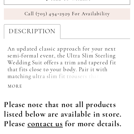
Call (703) 494‑2929 For Availability
DESCRIPTION
An updated classic approach for your next
semi-formal event, the Ultra Slim Sterling
Wedding Suit offers a trim and tapered fit
that fits close to your body. Pair it with
matching ultra slim fit trousers that offer belt
loops and buttons to accommodate
MORE
suspenders. Also available in slim fit styling
to provide sizes for all the members in your
Please note that not all products
party.
listed below are available in store.
Please
contact us
for more details.