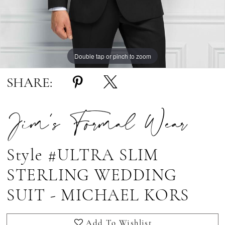
Double tap or pinch to zoom
Double tap or pinch to zoom
SHARE:
Jim's Formal Wear
Style #ULTRA SLIM
STERLING WEDDING
SUIT - MICHAEL KORS
Add To Wishlist