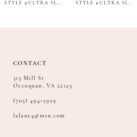
STYLE #ULTRA SLIM SAND BRUNSWICK SUIT - ALLURE MEN
STYLE #ULTRA SLIM PERFORMANCE LEGACY - MICHAEL KORS
10
11
12
13
14
CONTACT
313 Mill St
Occoquan, VA 22125
(703) 494‑2929
lalane4@msn.com