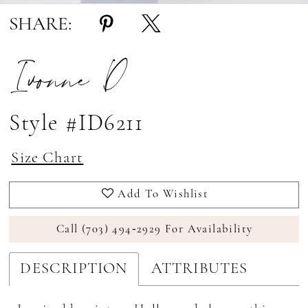
SHARE:
Ivonne D
Style #ID6211
Size Chart
Add To Wishlist
Call (703) 494‑2929 For Availability
DESCRIPTION
ATTRIBUTES