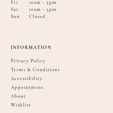
Fri
10am - 5pm
Sat
10am - 5pm
Sun
Closed
INFORMATION
Privacy Policy
Terms & Conditions
Accessibility
Appointment
About
Wishlist