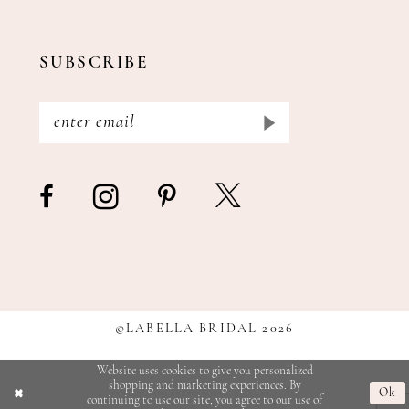
SUBSCRIBE
©LABELLA BRIDAL 2026
Website uses cookies to give you personalized
shopping and marketing experiences. By
Ok
continuing to use our site, you agree to our use of