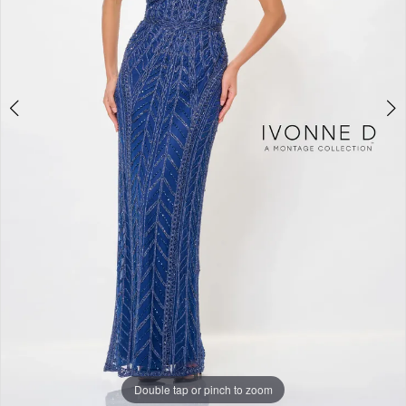
Double tap or pinch to zoom
Double tap or pinch to zoom
Double tap or pinch to zoom