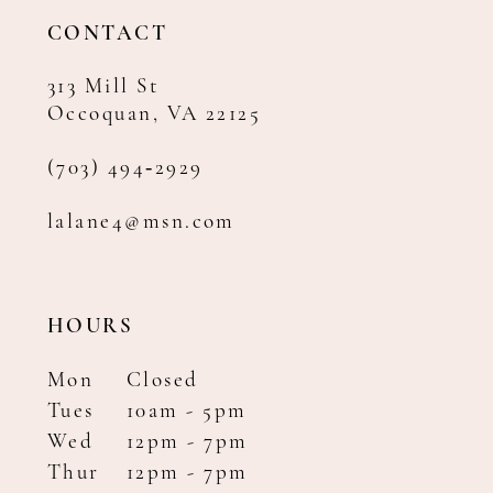
CONTACT
313 Mill St
Occoquan, VA 22125
(703) 494‑2929
lalane4@msn.com
HOURS
Mon
Closed
Tues
10am - 5pm
Wed
12pm - 7pm
Thur
12pm - 7pm