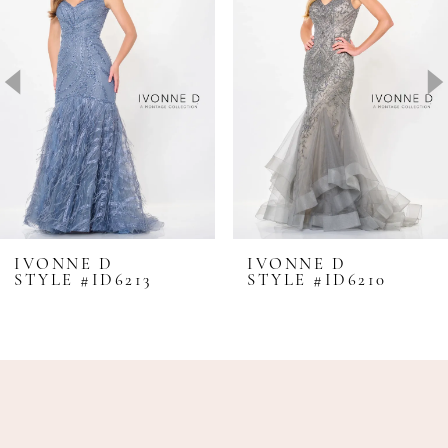
2
3
4
5
6
7
8
IVONNE D
IVONNE D
STYLE #ID6213
STYLE #ID6210
9
10
11