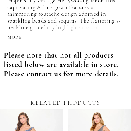
Inspired by vintage Hollywood glamor, this
captivating A-line gown features a
shimmering soutache design adorned in
sparkling beads and sequins. The flattering v-
neckline gracefully highlights the collarbone,
while the softly structured bodice and
MORE
detachable beaded belt accentuate the waist.
Separate three-quarter sleeves and a matching
Please note that not all products
shawl complete this breathtaking style.
listed below are available in store.
Please
contact us
for more details.
RELATED PRODUCTS
Pause Autoplay
revious Slide
ext Slide
0
Related
Skip
Products
to
1
Carousel
end