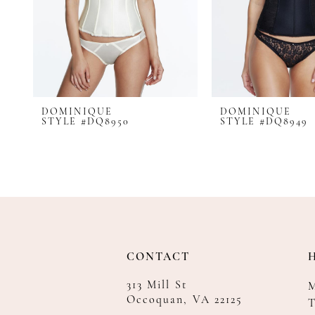
8
9
10
11
12
DOMINIQUE
DOMINIQUE
STYLE #DQ8950
STYLE #DQ8949
CONTACT
313 Mill St
Occoquan, VA 22125
T