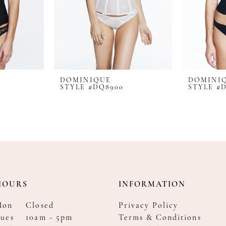
DOMINIQUE
DOMINI
STYLE #DQ8900
STYLE #
HOURS
INFORMATION
Mon
Closed
Privacy Policy
ues
10am - 5pm
Terms & Conditions