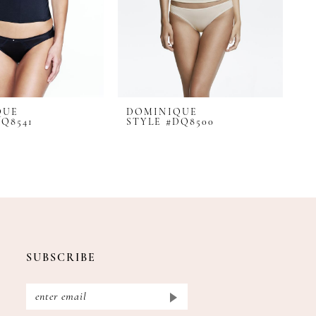
QUE
DOMINIQUE
D
DQ8541
STYLE #DQ8500
S
SUBSCRIBE