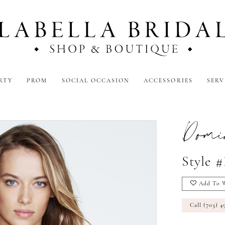
RTY
PROM
SOCIAL OCCASION
ACCESSORIES
SERV
Domi
Style 
Add To W
Call (703) 4