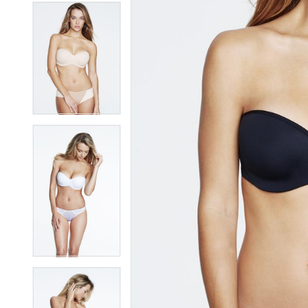
7
7
8
8