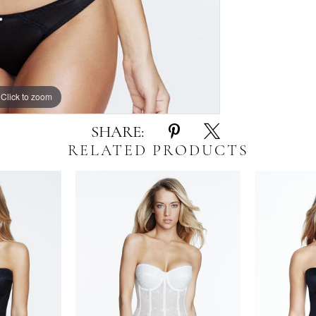
Click to zoom
Click to zoom
SHARE:
RELATED PRODUCTS