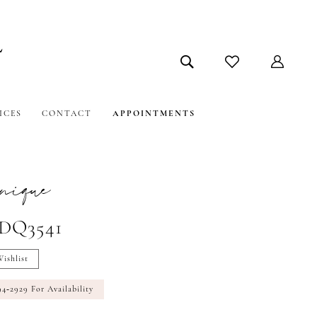
ICES
CONTACT
APPOINTMENTS
nique
#DQ3541
ishlist
94‑2929 For Availability