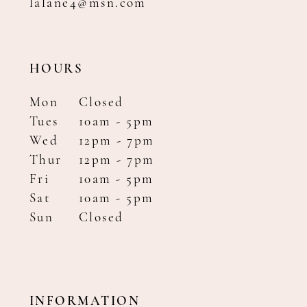
lalane4@msn.com
HOURS
Mon
Closed
Tues
10am - 5pm
Wed
12pm - 7pm
Thur
12pm - 7pm
Fri
10am - 5pm
Sat
10am - 5pm
Sun
Closed
INFORMATION