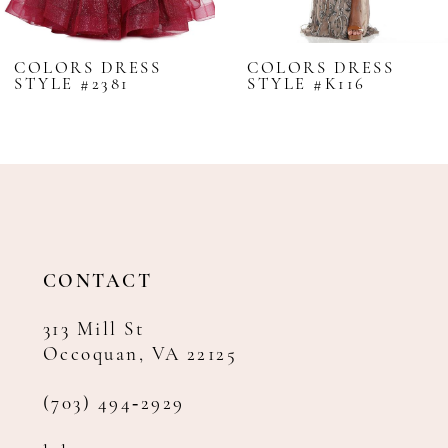
7
8
COLORS DRESS
COLORS DRESS
STYLE #2381
STYLE #K116
9
10
11
12
13
14
CONTACT
313 Mill St
Occoquan, VA 22125
(703) 494‑2929