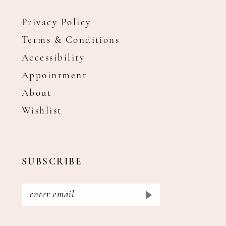
Privacy Policy
Terms & Conditions
Accessibility
Appointment
About
Wishlist
SUBSCRIBE