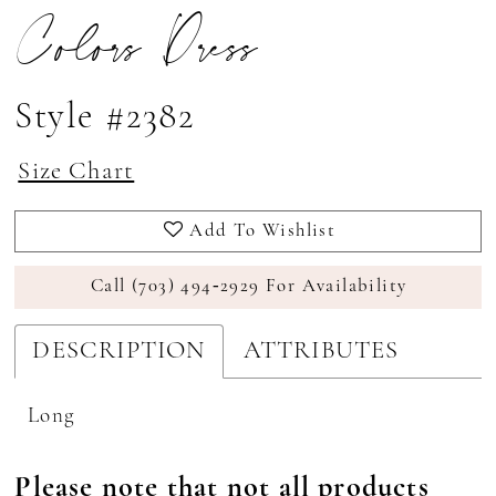
Colors Dress
Style #2382
Size Chart
Add To Wishlist
Call (703) 494‑2929 For Availability
DESCRIPTION
ATTRIBUTES
Long
Please note that not all products