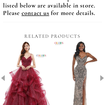
listed below are available in store.
Please
contact us
for more details.
RELATED PRODUCTS
Pause Autoplay
revious Slide
ext Slide
0
Related
Skip
Products
to
1
Carousel
end
2
3
4
5
6