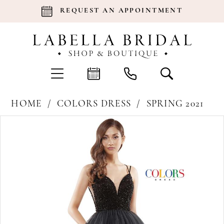
REQUEST AN APPOINTMENT
HOME
COLORS DRESS
SPRING 2021
Products
Skip
Pause Autoplay
Previous Slide
Next Slide
0
Views
to
Carousel
end
1
2
3