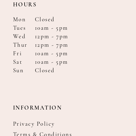
HOURS
Mon
Closed
Tues
10am - 5pm
Wed
12pm - 7pm
Thur
12pm - 7pm
Fri
10am - 5pm
Sat
10am - 5pm
Sun
Closed
INFORMATION
Privacy Policy
Terms & Conditions