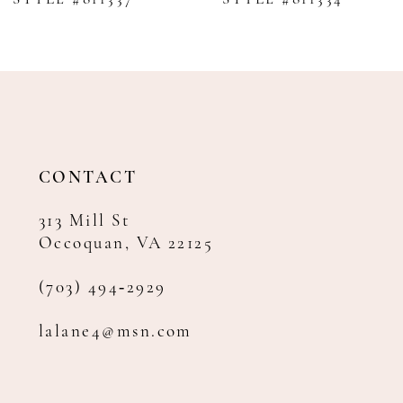
9
10
11
12
13
14
CONTACT
313 Mill St
Occoquan, VA 22125
(703) 494‑2929
lalane4@msn.com