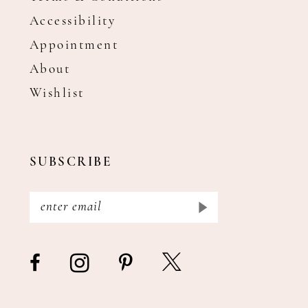
Accessibility
Appointment
About
Wishlist
SUBSCRIBE