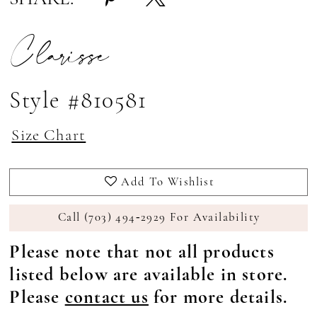
Clarisse
Style #810581
Size Chart
Add To Wishlist
Call (703) 494‑2929 For Availability
Please note that not all products
listed below are available in store.
Please
contact us
for more details.