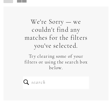
We're Sorry — we
couldn't find any
matches for the filters
you've selected.
Try clearing some of your
filters or using the search box
below.