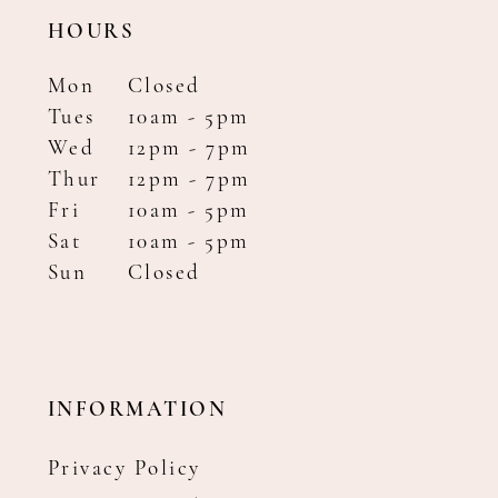
HOURS
Mon
Closed
Tues
10am - 5pm
Wed
12pm - 7pm
Thur
12pm - 7pm
Fri
10am - 5pm
Sat
10am - 5pm
Sun
Closed
INFORMATION
Privacy Policy