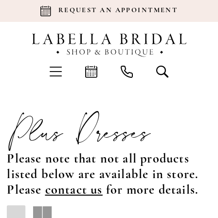
REQUEST AN APPOINTMENT
Plus Dresses
Please note that not all products
listed below are available in store.
Please
contact us
for more details.