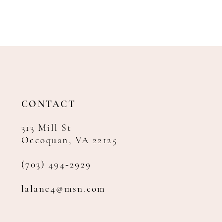
CONTACT
313 Mill St
Occoquan, VA 22125
(703) 494‑2929
lalane4@msn.com