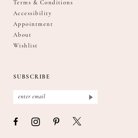
Terms & Conditions
Accessibility
Appointment
About
Wishlist
SUBSCRIBE