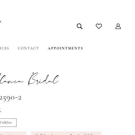
ICES
CONTACT
APPOINTMENTS
lanca Bridal
2590-2
t
ishlist