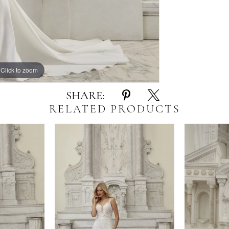
Click to zoom
SHARE:
RELATED PRODUCTS