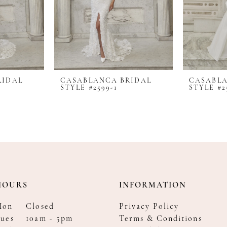
RIDAL
CASABLANCA BRIDAL
CASABLA
STYLE #2599-1
STYLE #2
HOURS
INFORMATION
Mon
Closed
Privacy Policy
ues
10am - 5pm
Terms & Conditions