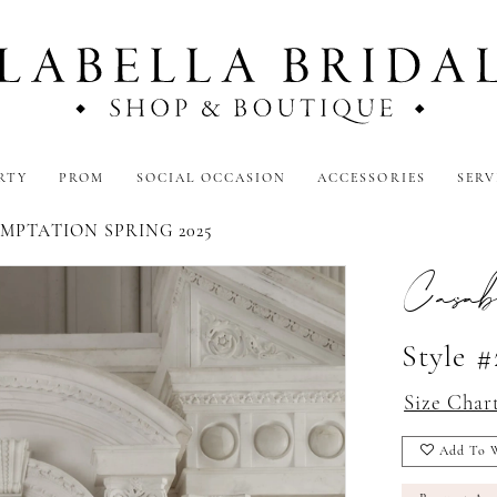
RTY
PROM
SOCIAL OCCASION
ACCESSORIES
SERV
MPTATION SPRING 2025
Casab
Style #
Size Char
Add To W