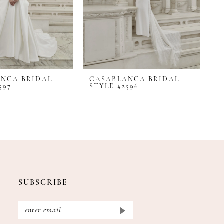
NCA BRIDAL
CASABLANCA BRIDAL
C
597
STYLE #2596
S
SUBSCRIBE