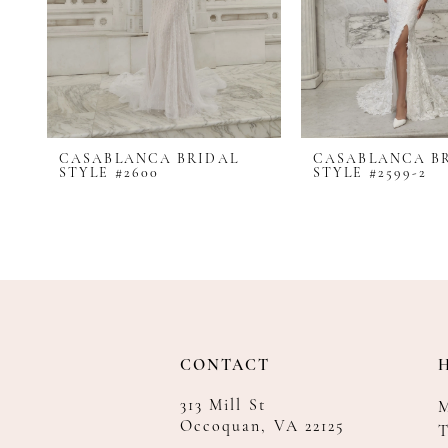
8
9
10
11
12
CASABLANCA BRIDAL
CASABLANCA B
13
STYLE #2600
STYLE #2599-2
14
CONTACT
313 Mill St
Occoquan, VA 22125
T