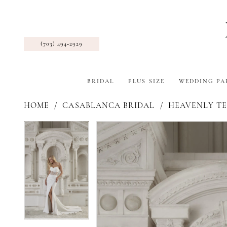
(703) 494‑2929
BRIDAL
PLUS SIZE
WEDDING PA
HOME
CASABLANCA BRIDAL
HEAVENLY TE
Pause Autoplay
Previous Slide
Next Slide
Products
Skip
Pause Autoplay
Previous Slide
Next Slide
0
0
Views
to
Carousel
end