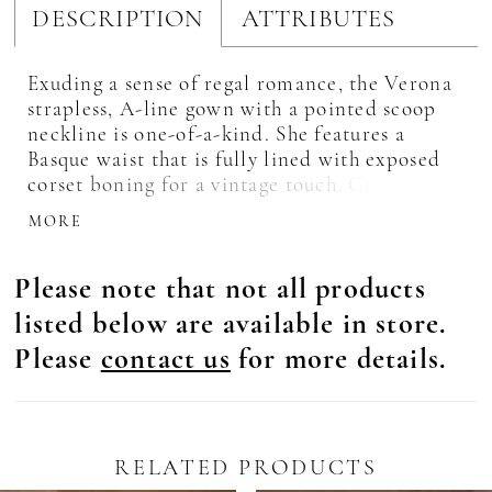
DESCRIPTION
ATTRIBUTES
Exuding a sense of regal romance, the Verona
strapless, A-line gown with a pointed scoop
neckline is one-of-a-kind. She features a
Basque waist that is fully lined with exposed
corset boning for a vintage touch. Crafted
from stretch Mikado, the bodice seamlessly
MORE
transitions into a voluminous tulle and floral
lace skirt, culminating in a slight illusion
Please note that not all products
cathedral train. A hidden zipper closure
ensures a sleek finish, while the structured
listed below are available in store.
boning lends additional comfort. For an
Please
contact us
for more details.
elevated bridal statement, complete the look
with the matching cathedral veil (2610V)
offered separately. Set against a canvas of raw
concrete and golden skies, Verona symbolizes
the fearless beauty of a love story yet to
RELATED PRODUCTS
unfold.
Pause Autoplay
revious Slide
ext Slide