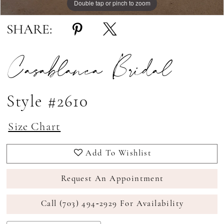
Double tap or pinch to zoom
Double tap or pinch to zoom
Double tap or pinch to zoom
SHARE:
Casablanca Bridal
Style #2610
Size Chart
Add To Wishlist
Request An Appointment
Call (703) 494‑2929 For Availability