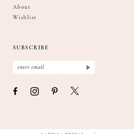
About
Wishlist
SUBSCRIBE