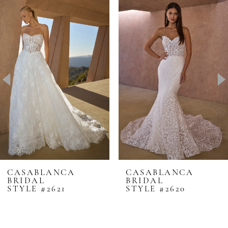
0
Related
Skip
Products
to
1
Carousel
end
2
3
4
5
6
7
8
CASABLANCA
CASABLANCA
BRIDAL
BRIDAL
9
STYLE #2621
STYLE #2620
10
11