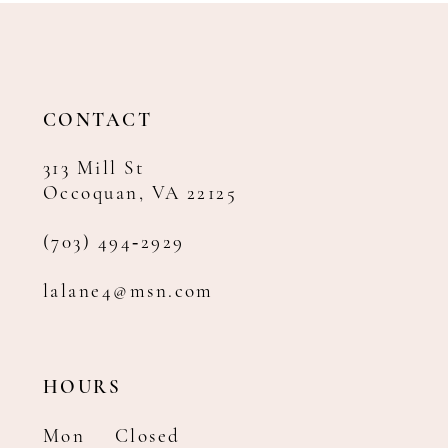
12
13
14
CONTACT
313 Mill St
Occoquan, VA 22125
(703) 494‑2929
lalane4@msn.com
HOURS
Mon
Closed