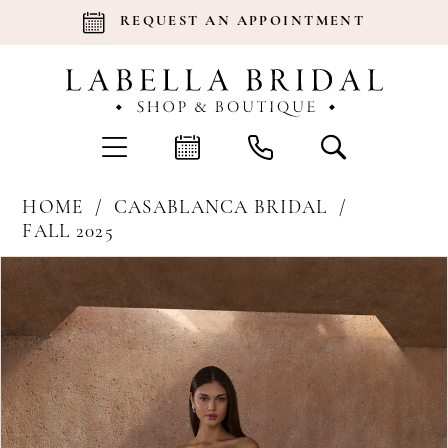
REQUEST AN APPOINTMENT
HOME
CASABLANCA BRIDAL
FALL 2025
Products
Skip
Pause Autoplay
Previous Slide
Next Slide
0
Views
to
Carousel
end
1
2
3
4