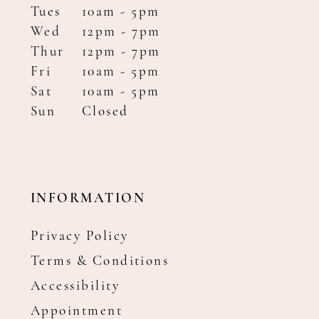
Tues
10am - 5pm
Wed
12pm - 7pm
Thur
12pm - 7pm
Fri
10am - 5pm
Sat
10am - 5pm
Sun
Closed
INFORMATION
Privacy Policy
Terms & Conditions
Accessibility
Appointment