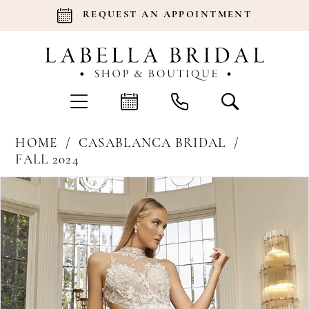
REQUEST AN APPOINTMENT
HOME
CASABLANCA BRIDAL
FALL 2024
Products
Skip
Pause Autoplay
Previous Slide
Next Slide
0
Views
to
Carousel
end
1
2
3
4