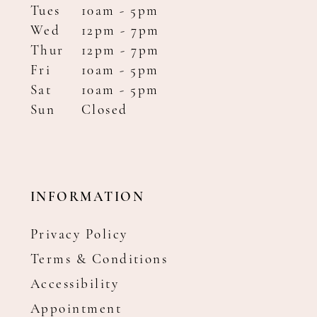
Tues
10am - 5pm
Wed
12pm - 7pm
Thur
12pm - 7pm
Fri
10am - 5pm
Sat
10am - 5pm
Sun
Closed
INFORMATION
Privacy Policy
Terms & Conditions
Accessibility
Appointment