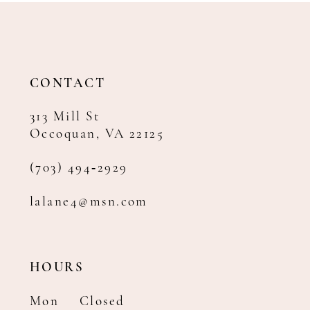
12
13
14
CONTACT
313 Mill St
Occoquan, VA 22125
(703) 494‑2929
lalane4@msn.com
HOURS
Mon
Closed