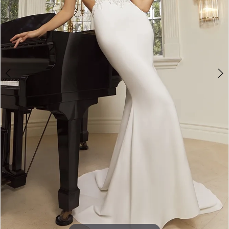
5
6
7