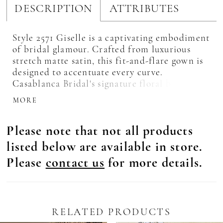
DESCRIPTION
ATTRIBUTES
Style 2571 Giselle is a captivating embodiment
of bridal glamour. Crafted from luxurious
stretch matte satin, this fit-and-flare gown is
designed to accentuate every curve.
Casablanca Bridal's signature floral beading
and embroidery drip down the bodice,
MORE
creating a tantalizing display of intricate
artistry. Her illusion tulle collar and halter
Please note that not all products
will leave you feeling like royalty and a low
keyhole back wraps sensually around the
listed below are available in store.
bodice adding definition to every figure.
Please
contact us
for more details.
Covered buttons adorn her 64-inch train,
inviting captivating movement with every
step. Pull focus to the high neckline with drop
earrings and her matching elbow length veil,
2571V, offered separately.
RELATED PRODUCTS
Pause Autoplay
revious Slide
ext Slide