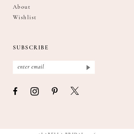
About
Wishlist
SUBSCRIBE