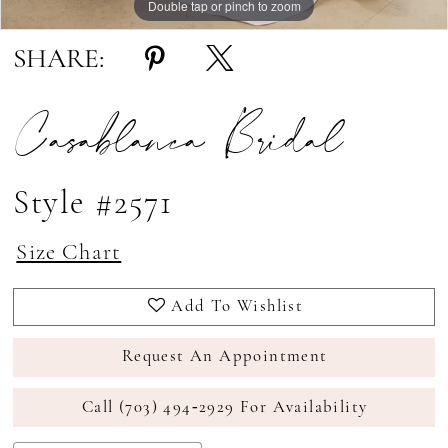
Double tap or pinch to zoom
Double tap or pinch to zoom
Double tap or pinch to zoom
SHARE:
Casablanca Bridal
Style #2571
Size Chart
Add To Wishlist
Request An Appointment
Call (703) 494‑2929 For Availability