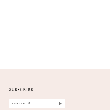
SUBSCRIBE