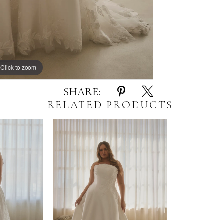
Click to zoom
Click to zoom
SHARE:
RELATED PRODUCTS