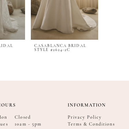
RIDAL
CASABLANCA BRIDAL
STYLE #2624-2C
HOURS
INFORMATION
Mon
Closed
Privacy Policy
ues
10am - 5pm
Terms & Conditions