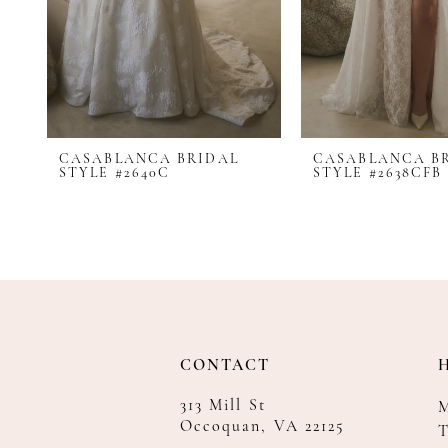
CASABLANCA BRIDAL
CASABLANCA B
STYLE #2640C
STYLE #2638CFB
CONTACT
313 Mill St
Occoquan, VA 22125
T