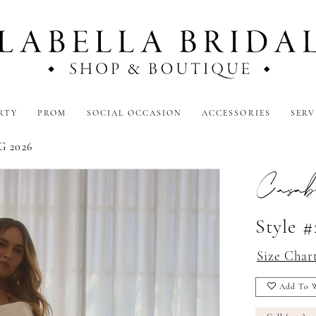
RTY
PROM
SOCIAL OCCASION
ACCESSORIES
SERV
 2026
Casab
Style 
Size Char
Add To W