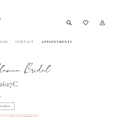
ICES
CONTACT
APPOINTMENTS
lanca Bridal
#2627C
t
ishlist