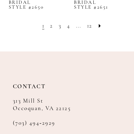
BRIDAL
BRIDAL
STYLE #2650
STYLE #2651
1
2
3
4
...
12
CONTACT
313 Mill St
Occoquan, VA 22125
(703) 494‑2929