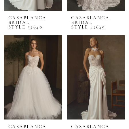
CASABLANCA
CASABLANCA
BRIDAL
BRIDAL
STYLE #2648
STYLE #2649
CASABLANCA
CASABLANCA