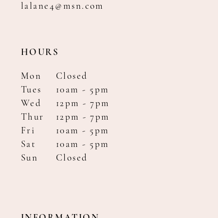
lalane4@msn.com
HOURS
Mon
Closed
Tues
10am - 5pm
Wed
12pm - 7pm
Thur
12pm - 7pm
Fri
10am - 5pm
Sat
10am - 5pm
Sun
Closed