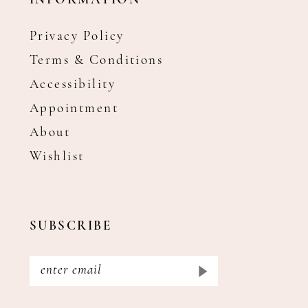
INFORMATION
Privacy Policy
Terms & Conditions
Accessibility
Appointment
About
Wishlist
SUBSCRIBE