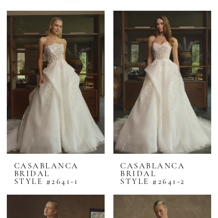
CASABLANCA
CASABLANCA
BRIDAL
BRIDAL
STYLE #2641-1
STYLE #2641-2