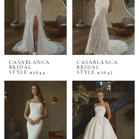
CASABLANCA
CASABLANCA
BRIDAL
BRIDAL
STYLE #2644
STYLE #2645