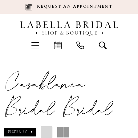
REQUEST AN APPOINTMENT
Casablanca
Bridal Bridal
FILTER BY