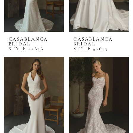
CASABLANCA
CASABLANCA
BRIDAL
BRIDAL
STYLE #2646
STYLE #2647