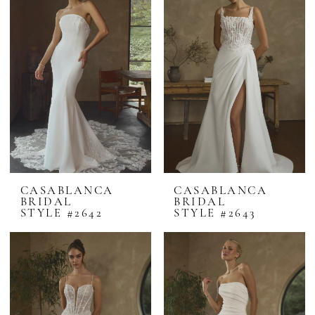
CASABLANCA
CASABLANCA
BRIDAL
BRIDAL
STYLE #2642
STYLE #2643