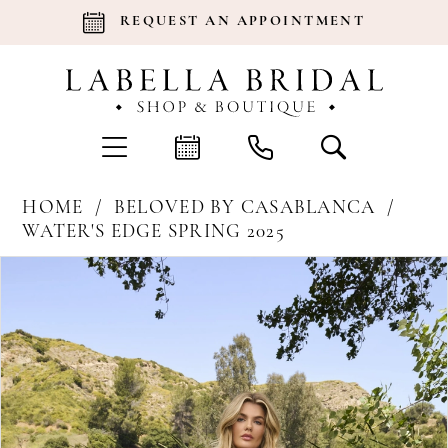
REQUEST AN APPOINTMENT
HOME
BELOVED BY CASABLANCA
WATER'S EDGE SPRING 2025
Products
Skip
Pause Autoplay
Previous Slide
Next Slide
0
Views
to
Carousel
end
1
2
3
4