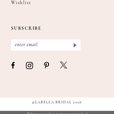
Wishlist
SUBSCRIBE
©LABELLA BRIDAL 2026