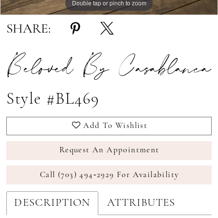
Double tap or pinch to zoom
Double tap or pinch to zoom
Double tap or pinch to zoom
SHARE:
Beloved By Casablanca
Style #BL469
Add To Wishlist
Request An Appointment
Call (703) 494‑2929 For Availability
DESCRIPTION
ATTRIBUTES