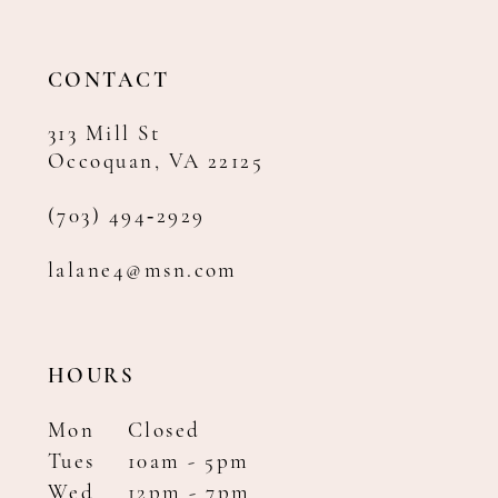
13
CONTACT
313 Mill St
Occoquan, VA 22125
(703) 494‑2929
lalane4@msn.com
HOURS
Mon
Closed
Tues
10am - 5pm
Wed
12pm - 7pm