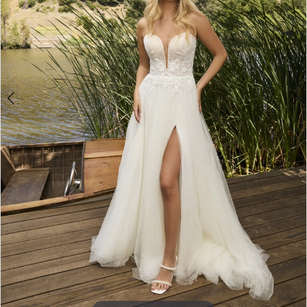
5
6
7
8
9
10
11