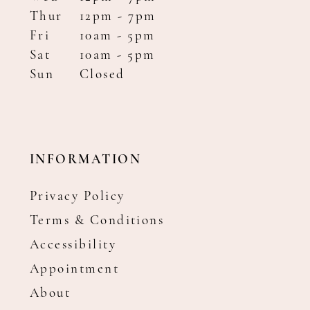
Thur
12pm - 7pm
Fri
10am - 5pm
Sat
10am - 5pm
Sun
Closed
INFORMATION
Privacy Policy
Terms & Conditions
Accessibility
Appointment
About