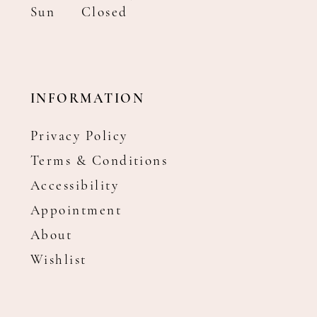
Sun
Closed
INFORMATION
Privacy Policy
Terms & Conditions
Accessibility
Appointment
About
Wishlist