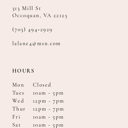
313 Mill St
Occoquan, VA 22125
(703) 494‑2929
lalane4@msn.com
HOURS
Mon
Closed
Tues
10am - 5pm
Wed
12pm - 7pm
Thur
12pm - 7pm
Fri
10am - 5pm
Sat
10am - 5pm