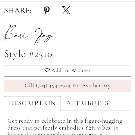
17
SHARE:
18
Bari Jay
19
Style #2510
Add To Wishlist
Call (703) 494‑2929 For Availability
DESCRIPTION
ATTRIBUTES
Get ready to celebrate in this figure-hugging
dress that perfectly embodies Y2K vibes! It