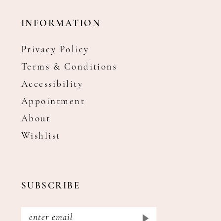
INFORMATION
Privacy Policy
Terms & Conditions
Accessibility
Appointment
About
Wishlist
SUBSCRIBE