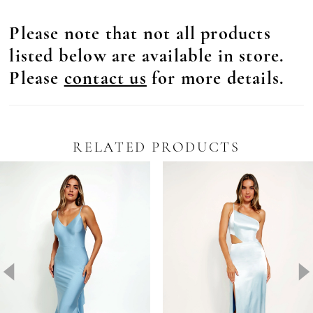
Please note that not all products
listed below are available in store.
Please
contact us
for more details.
RELATED PRODUCTS
Pause Autoplay
revious Slide
ext Slide
0
Related
Skip
Products
to
1
Carousel
end
2
3
4
5