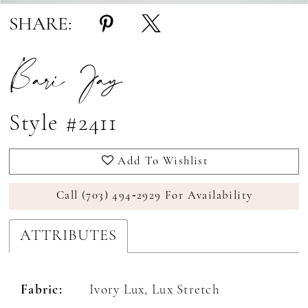
SHARE:
Bari Jay
Style #2411
Add To Wishlist
Call (703) 494‑2929 For Availability
ATTRIBUTES
Fabric:
Ivory Lux, Lux Stretch