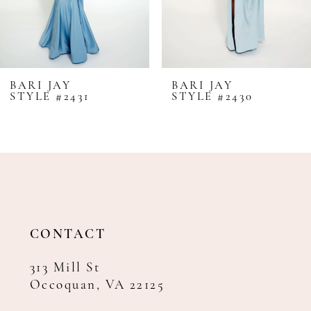
6
7
8
BARI JAY
BARI JAY
STYLE #2431
STYLE #2430
9
10
11
12
13
14
CONTACT
313 Mill St
Occoquan, VA 22125