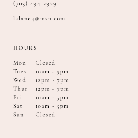
(703) 494‑2929
lalane4@msn.com
HOURS
Mon
Closed
Tues
10am - 5pm
Wed
12pm - 7pm
Thur
12pm - 7pm
Fri
10am - 5pm
Sat
10am - 5pm
Sun
Closed