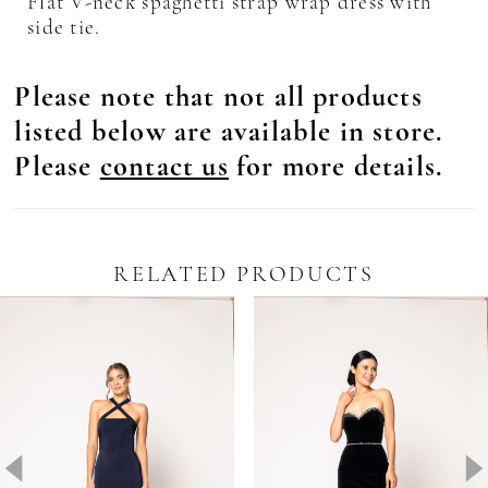
Flat V-neck spaghetti strap wrap dress with
side tie.
Please note that not all products
listed below are available in store.
Please
contact us
for more details.
RELATED PRODUCTS
Pause Autoplay
revious Slide
ext Slide
0
Related
Skip
Products
to
1
Carousel
end
2
3
4