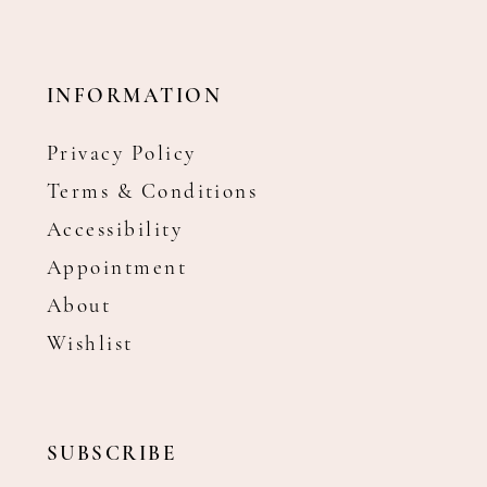
INFORMATION
Privacy Policy
Terms & Conditions
Accessibility
Appointment
About
Wishlist
SUBSCRIBE