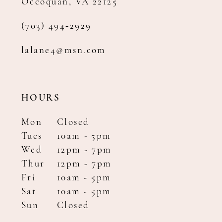
Occoquan, VA 22125
(703) 494‑2929
lalane4@msn.com
HOURS
Mon
Closed
Tues
10am - 5pm
Wed
12pm - 7pm
Thur
12pm - 7pm
Fri
10am - 5pm
Sat
10am - 5pm
Sun
Closed