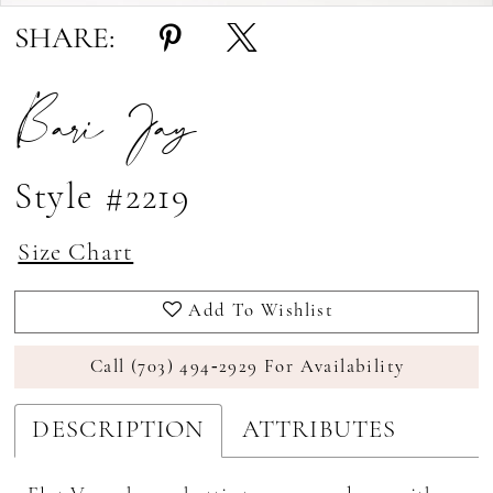
SHARE:
Bari Jay
Style #2219
Size Chart
Add To Wishlist
Call (703) 494‑2929 For Availability
DESCRIPTION
ATTRIBUTES