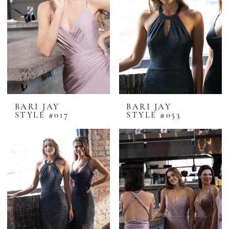
BARI JAY
BARI JAY
STYLE #017
STYLE #053