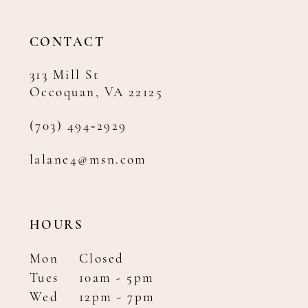
CONTACT
313 Mill St
Occoquan, VA 22125
(703) 494‑2929
lalane4@msn.com
HOURS
Mon
Closed
Tues
10am - 5pm
Wed
12pm - 7pm