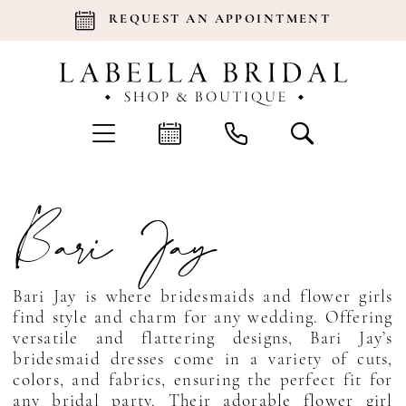
REQUEST AN APPOINTMENT
Bari Jay
Bari Jay is where bridesmaids and flower girls
find style and charm for any wedding. Offering
versatile and flattering designs, Bari Jay’s
bridesmaid dresses come in a variety of cuts,
colors, and fabrics, ensuring the perfect fit for
any bridal party. Their adorable flower girl