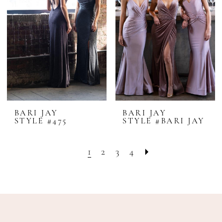
BARI JAY
BARI JAY
STYLE #475
STYLE #BARI JAY
1
2
3
4