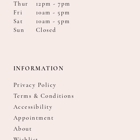
Thur
12pm - 7pm
Fri
10am - 5pm
Sat
10am - 5pm
Sun
Closed
INFORMATION
Privacy Policy
Terms & Conditions
Accessibility
Appointment
About