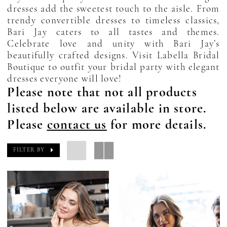
dresses add the sweetest touch to the aisle. From
trendy convertible dresses to timeless classics,
Bari Jay caters to all tastes and themes.
Celebrate love and unity with Bari Jay’s
beautifully crafted designs. Visit Labella Bridal
Boutique to outfit your bridal party with elegant
dresses everyone will love!
Please note that not all products
listed below are available in store.
Please
contact us
for more details.
FILTER BY