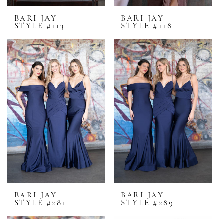
BARI JAY
BARI JAY
STYLE #113
STYLE #118
BARI JAY
BARI JAY
STYLE #281
STYLE #289