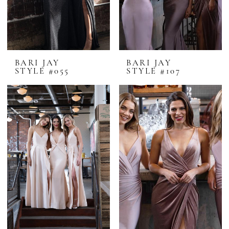
BARI JAY
BARI JAY
STYLE #055
STYLE #107