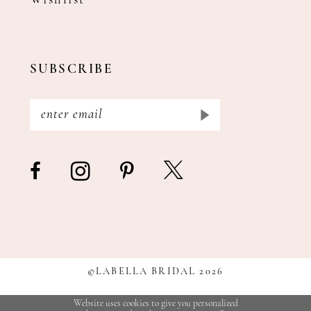
Wishlist
SUBSCRIBE
©LABELLA BRIDAL 2026
Website uses cookies to give you personalized