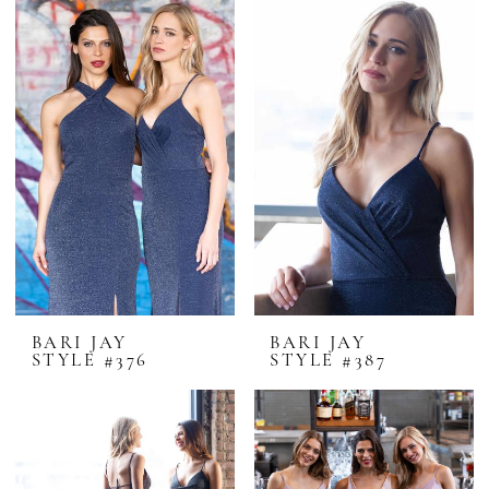
BARI JAY
BARI JAY
STYLE #376
STYLE #387