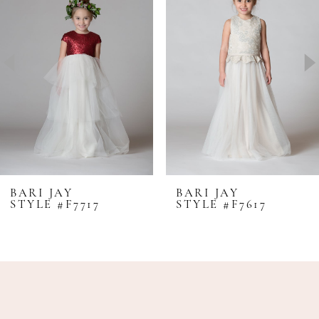
2
3
4
5
6
7
8
BARI JAY
BARI JAY
STYLE #F7717
STYLE #F7617
9
10
11
12
13