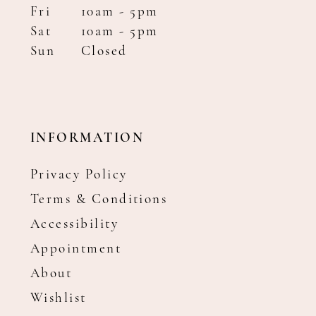
Fri
10am - 5pm
Sat
10am - 5pm
Sun
Closed
INFORMATION
Privacy Policy
Terms & Conditions
Accessibility
Appointment
About
Wishlist