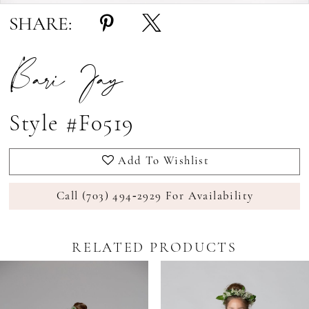
SHARE:
Bari Jay
Style #F0519
Add To Wishlist
Call (703) 494‑2929 For Availability
RELATED PRODUCTS
Pause Autoplay
revious Slide
ext Slide
0
Related
Skip
Products
to
1
Carousel
end