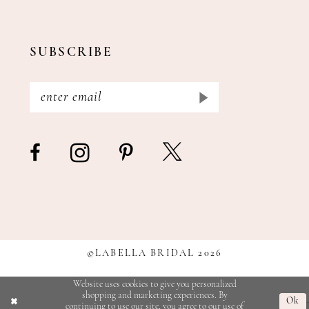
SUBSCRIBE
©LABELLA BRIDAL 2026
Website uses cookies to give you personalized
shopping and marketing experiences. By
Ok
continuing to use our site, you agree to our use of