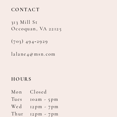
14
CONTACT
313 Mill St
Occoquan, VA 22125
(703) 494‑2929
lalane4@msn.com
HOURS
Mon
Closed
Tues
10am - 5pm
Wed
12pm - 7pm
Thur
12pm - 7pm