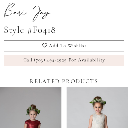
Bari Jay
Style #F0418
Add To Wishlist
Call (703) 494‑2929 For Availability
RELATED PRODUCTS
Pause Autoplay
revious Slide
ext Slide
0
Related
Skip
Products
to
1
Carousel
end
2
3