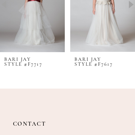
4
5
6
7
8
BARI JAY
BARI JAY
STYLE #F7717
STYLE #F7617
9
10
11
12
13
14
CONTACT