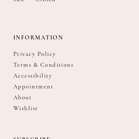
INFORMATION
Privacy Policy
Terms & Conditions
Accessibility
Appointment
About
Wishlist