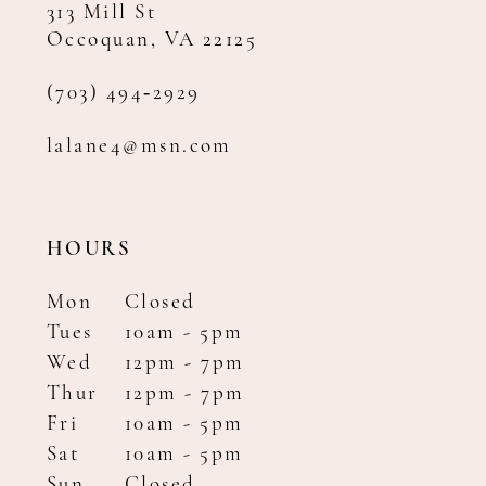
313 Mill St
Occoquan, VA 22125
(703) 494‑2929
lalane4@msn.com
HOURS
Mon
Closed
Tues
10am - 5pm
Wed
12pm - 7pm
Thur
12pm - 7pm
Fri
10am - 5pm
Sat
10am - 5pm
Sun
Closed