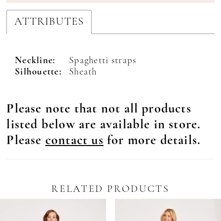
ATTRIBUTES
Neckline:
Spaghetti straps
Silhouette:
Sheath
Please note that not all products
listed below are available in store.
Please
contact us
for more details.
RELATED PRODUCTS
Pause Autoplay
revious Slide
ext Slide
0
Related
Skip
Products
to