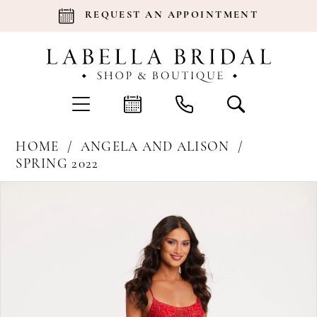
REQUEST AN APPOINTMENT
HOME
ANGELA AND ALISON
SPRING 2022
Products
Skip
Pause Autoplay
Previous Slide
Next Slide
0
Views
to
Carousel
end
1
2
3
4