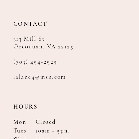
13
14
CONTACT
313 Mill St
Occoquan, VA 22125
(703) 494‑2929
lalane4@msn.com
HOURS
Mon
Closed
Tues
10am - 5pm