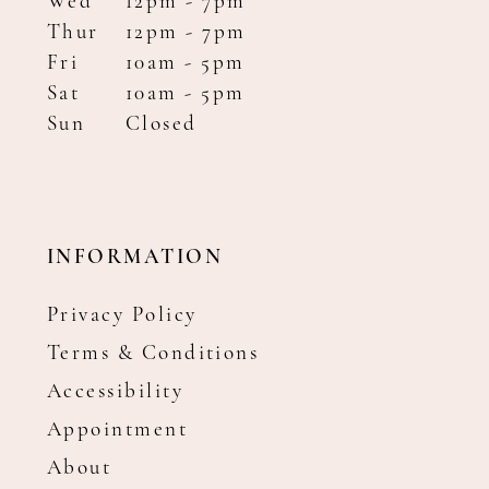
Wed
12pm - 7pm
Thur
12pm - 7pm
Fri
10am - 5pm
Sat
10am - 5pm
Sun
Closed
INFORMATION
Privacy Policy
Terms & Conditions
Accessibility
Appointment
About