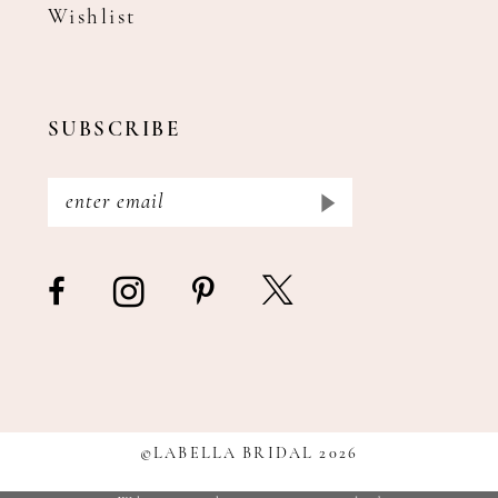
Wishlist
SUBSCRIBE
©LABELLA BRIDAL 2026