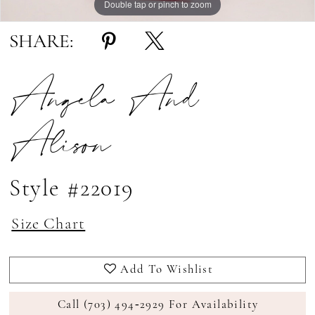
Double tap or pinch to zoom
Double tap or pinch to zoom
Double tap or pinch to zoom
SHARE:
Angela And
Alison
Style #22019
Size Chart
Add To Wishlist
Call (703) 494‑2929 For Availability