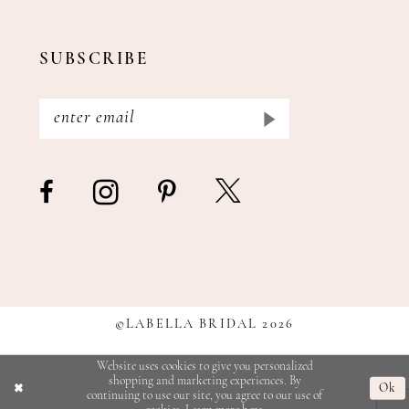
SUBSCRIBE
©LABELLA BRIDAL 2026
Website uses cookies to give you personalized
shopping and marketing experiences. By
Ok
continuing to use our site, you agree to our use of