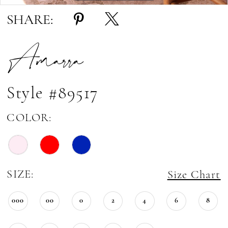
SHARE:
Amarra
Style #89517
COLOR:
SIZE:
Size Chart
000
00
0
2
4
6
8