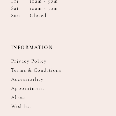
Fri
10am - 5pm
Sat
10am - 5pm
Sun
Closed
INFORMATION
Privacy Policy
Terms & Conditions
Accessibility
Appointment
About
Wishlist