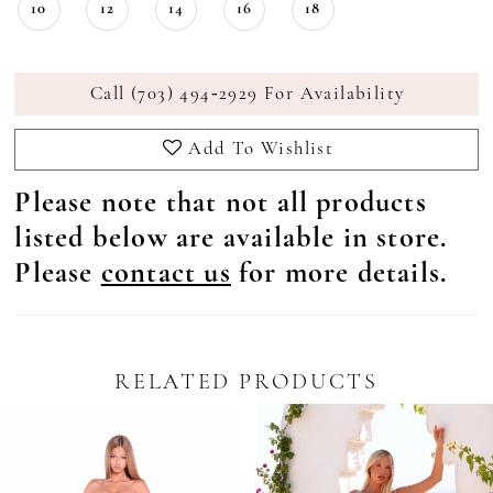
10
12
14
16
18
Call (703) 494‑2929 For Availability
Add To Wishlist
Please note that not all products
listed below are available in store.
Please
contact us
for more details.
RELATED PRODUCTS
Pause Autoplay
revious Slide
ext Slide
0
Related
Skip
Products
to
1
Carousel
end