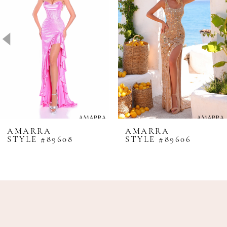
2
3
4
5
6
7
8
AMARRA
AMARRA
STYLE #89608
STYLE #89606
9
10
11
12
13