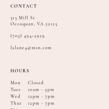
14
CONTACT
313 Mill St
Occoquan, VA 22125
(703) 494‑2929
lalane4@msn.com
HOURS
Mon
Closed
Tues
10am - 5pm
Wed
12pm - 7pm
Thur
12pm - 7pm