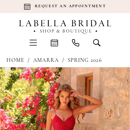
REQUEST AN APPOINTMENT
HOME
AMARRA
SPRING 2026
Products
Skip
Pause Autoplay
Previous Slide
Next Slide
0
Views
to
Carousel
end
1
2
3