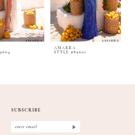
AMARRA
A
9604
STYLE #89601
S
SUBSCRIBE