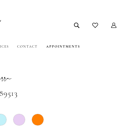
ICES
CONTACT
APPOINTMENTS
ra
89513