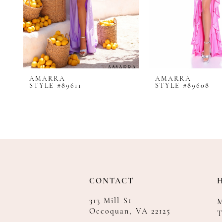
8
9
10
11
12
AMARRA
AMARRA
13
STYLE #89611
STYLE #89608
14
CONTACT
313 Mill St
Occoquan, VA 22125
T