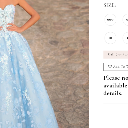
SIZE:
000
10
Call (703) 4
Add To W
Please no
available
details.