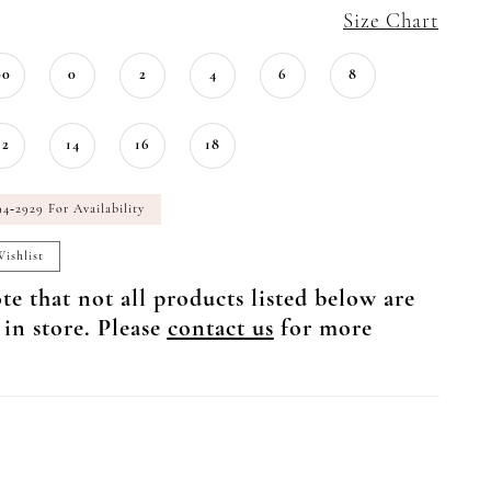
Size Chart
00
0
2
4
6
8
12
14
16
18
94‑2929 For Availability
ishlist
te that not all products listed below are
 in store. Please
contact us
for more