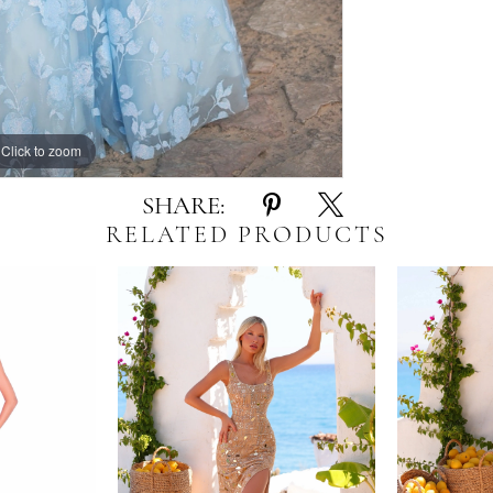
Click to zoom
Click to zoom
SHARE:
RELATED PRODUCTS