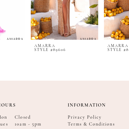
AMARRA
AMARRA
STYLE #89606
STYLE #8
HOURS
INFORMATION
Mon
Closed
Privacy Policy
ues
10am - 5pm
Terms & Conditions