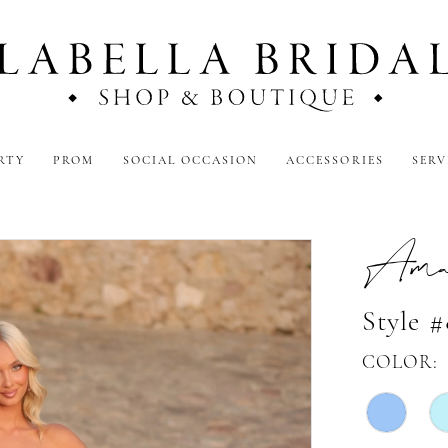
RTY
PROM
SOCIAL OCCASION
ACCESSORIES
SERV
Amar
Style #
COLOR: