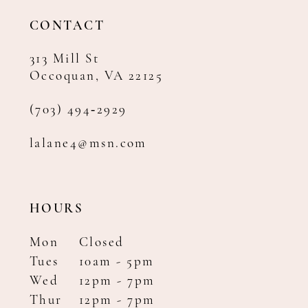
14
CONTACT
313 Mill St
Occoquan, VA 22125
(703) 494‑2929
lalane4@msn.com
HOURS
Mon
Closed
Tues
10am - 5pm
Wed
12pm - 7pm
Thur
12pm - 7pm