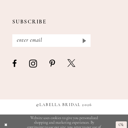
SUBSCRIBE
©LABELLA BRIDAL 2026
Website uses cookies to give you personalized
shopping and marketing experiences. By
Ok
continuing to use our site, you agree to our use of