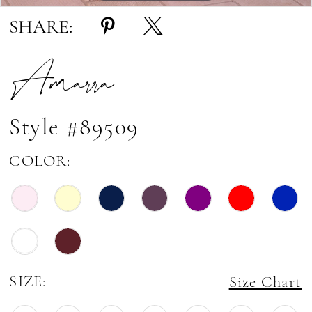
SHARE:
Amarra
Style #89509
COLOR:
SIZE:
Size Chart