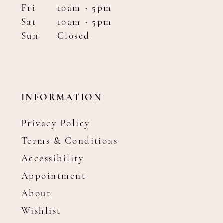
Fri
10am - 5pm
Sat
10am - 5pm
Sun
Closed
INFORMATION
Privacy Policy
Terms & Conditions
Accessibility
Appointment
About
Wishlist