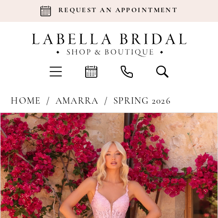
REQUEST AN APPOINTMENT
HOME
AMARRA
SPRING 2026
Products
Skip
Pause Autoplay
Previous Slide
Next Slide
0
Views
to
Carousel
end
1
2
3