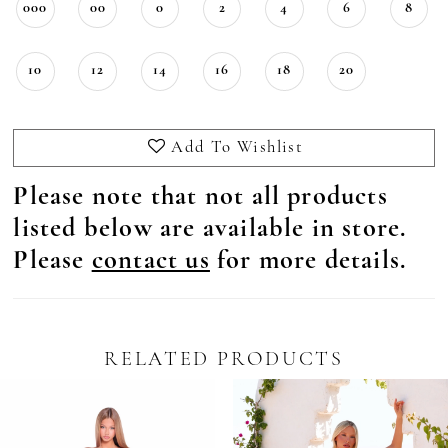
000
00
0
2
4
6
8
10
12
14
16
18
20
Add To Wishlist
Please note that not all products
listed below are available in store.
Please
contact us
for more details.
RELATED PRODUCTS
Pause Autoplay
revious Slide
ext Slide
0
Related
Skip
Products
to
1
Carousel
end