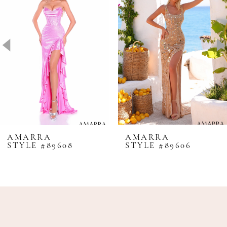
2
3
4
5
6
7
8
AMARRA
AMARRA
STYLE #89608
STYLE #89606
9
10
11
12
13