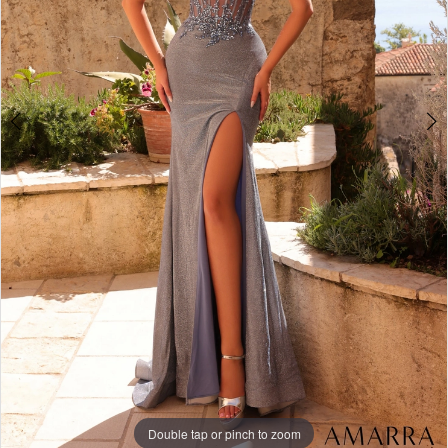
Double tap or pinch to zoom
Double tap or pinch to zoom
Double tap or pinch to zoom