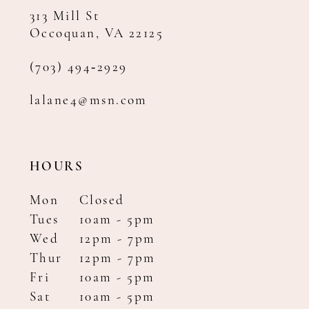
313 Mill St
Occoquan, VA 22125
(703) 494‑2929
lalane4@msn.com
HOURS
Mon
Closed
Tues
10am - 5pm
Wed
12pm - 7pm
Thur
12pm - 7pm
Fri
10am - 5pm
Sat
10am - 5pm