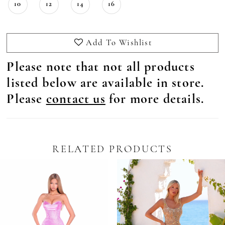
10
12
14
16
Add To Wishlist
Please note that not all products
listed below are available in store.
Please
contact us
for more details.
RELATED PRODUCTS
Pause Autoplay
revious Slide
ext Slide
0
Related
Skip
Products
to
1
Carousel
end
2
3