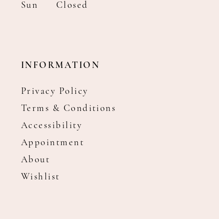
Sun
Closed
INFORMATION
Privacy Policy
Terms & Conditions
Accessibility
Appointment
About
Wishlist