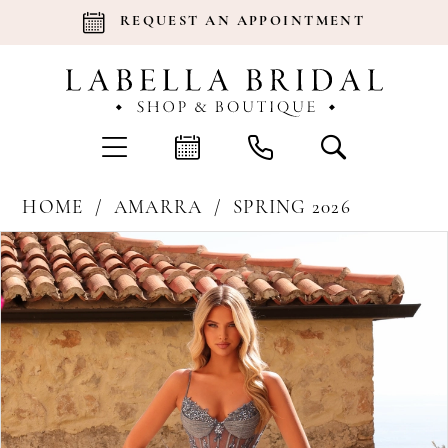
REQUEST AN APPOINTMENT
HOME
AMARRA
SPRING 2026
Products
Skip
Pause Autoplay
Previous Slide
Next Slide
0
Views
to
Carousel
end
1
2