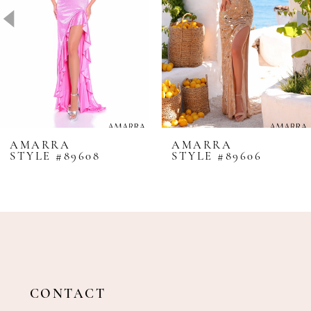
4
5
6
7
8
AMARRA
AMARRA
STYLE #89608
STYLE #89606
9
10
11
12
13
14
CONTACT