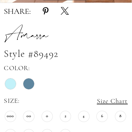
SHARE:
Amarra
Style #89492
COLOR:
SIZE:
Size Chart
000
00
0
2
4
6
8