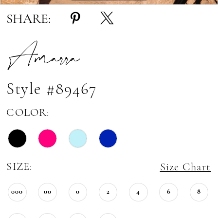
SHARE:
Amarra
Style #89467
COLOR:
SIZE:
Size Chart
000
00
0
2
4
6
8