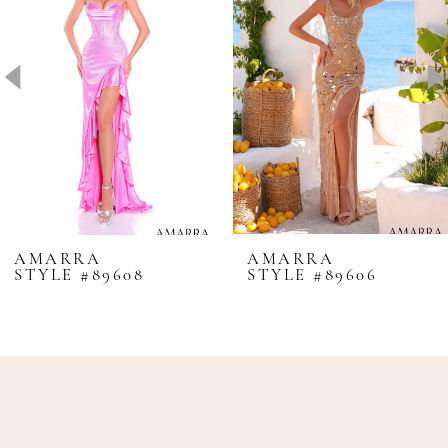
2
3
4
5
6
7
8
AMARRA
AMARRA
STYLE #89608
STYLE #89606
9
10
11
12
13