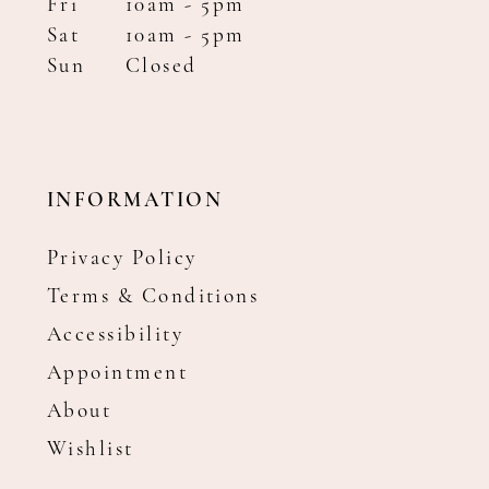
Fri
10am - 5pm
Sat
10am - 5pm
Sun
Closed
INFORMATION
Privacy Policy
Terms & Conditions
Accessibility
Appointment
About
Wishlist