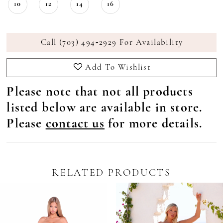
10
12
14
16
Call (703) 494‑2929 For Availability
Add To Wishlist
Please note that not all products
listed below are available in store.
Please
contact us
for more details.
RELATED PRODUCTS
Pause Autoplay
revious Slide
ext Slide
0
Related
Skip
Products
to
1
Carousel
end