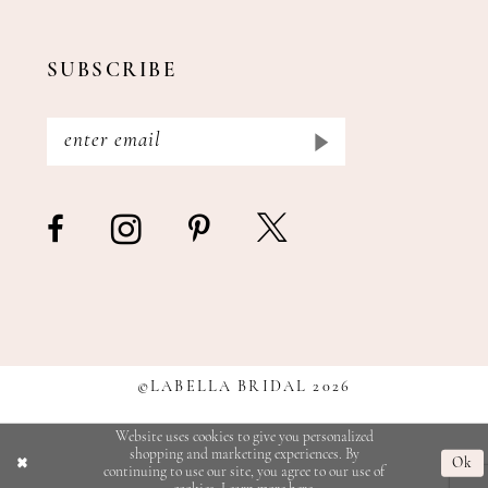
SUBSCRIBE
©LABELLA BRIDAL 2026
Website uses cookies to give you personalized
shopping and marketing experiences. By
Ok
continuing to use our site, you agree to our use of