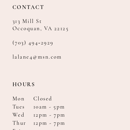
14
CONTACT
313 Mill St
Occoquan, VA 22125
(703) 494‑2929
lalane4@msn.com
HOURS
Mon
Closed
Tues
10am - 5pm
Wed
12pm - 7pm
Thur
12pm - 7pm