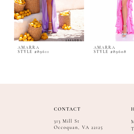
8
9
10
11
12
AMARRA
AMARRA
13
STYLE #89611
STYLE #89608
14
CONTACT
313 Mill St
Occoquan, VA 22125
T