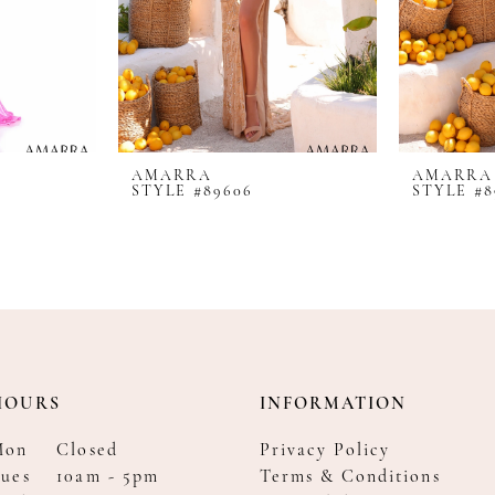
AMARRA
AMARRA
STYLE #89606
STYLE #8
HOURS
INFORMATION
Mon
Closed
Privacy Policy
ues
10am - 5pm
Terms & Conditions