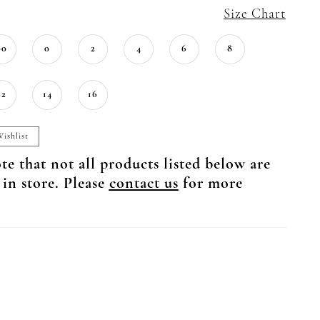
Size Chart
00
0
2
4
6
8
12
14
16
ishlist
te that not all products listed below are
 in store. Please
contact us
for more