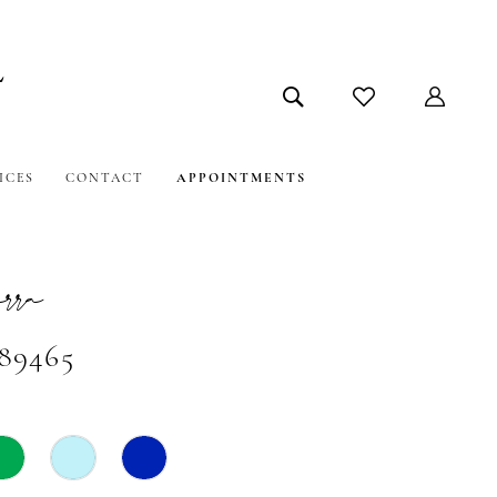
ICES
CONTACT
APPOINTMENTS
ra
#89465