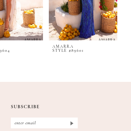
AMARRA
A
9604
STYLE #89601
S
SUBSCRIBE