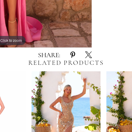
Click to zoom
Click to zoom
SHARE:
RELATED PRODUCTS