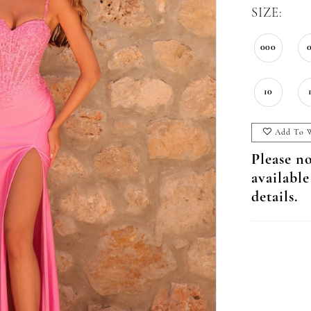
SIZE:
000
10
Add To W
Please no
available
details.