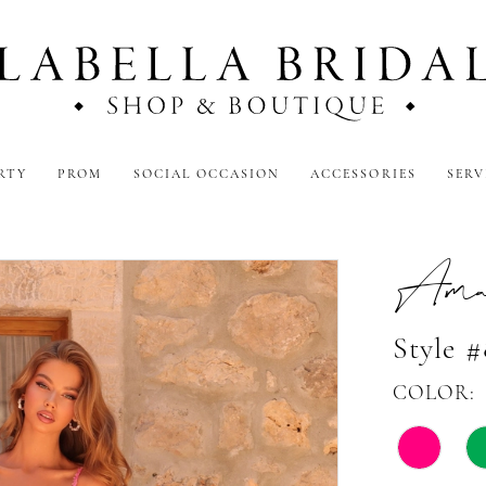
RTY
PROM
SOCIAL OCCASION
ACCESSORIES
SERV
Amar
Style 
COLOR: