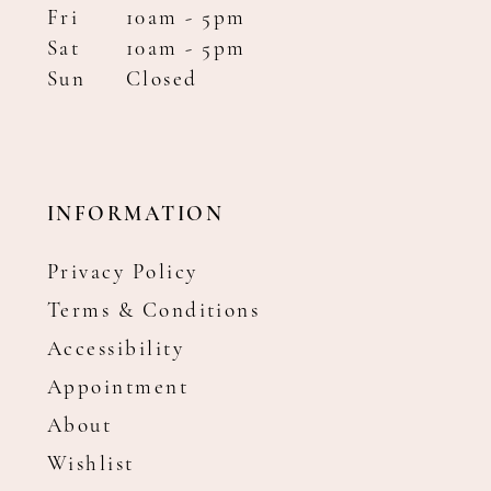
Fri
10am - 5pm
Sat
10am - 5pm
Sun
Closed
INFORMATION
Privacy Policy
Terms & Conditions
Accessibility
Appointment
About
Wishlist