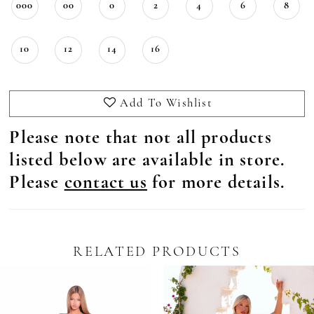
000
00
0
2
4
6
8
10
12
14
16
Add To Wishlist
Please note that not all products
listed below are available in store.
Please
contact us
for more details.
RELATED PRODUCTS
Pause Autoplay
revious Slide
ext Slide
0
Related
Skip
Products
to
1
Carousel
end