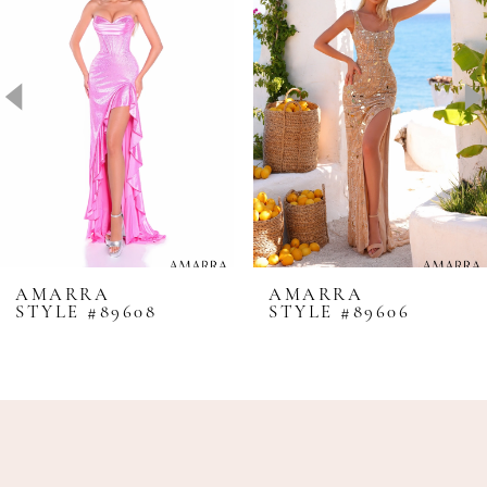
2
3
4
5
6
7
8
AMARRA
AMARRA
STYLE #89608
STYLE #89606
9
10
11
12
13