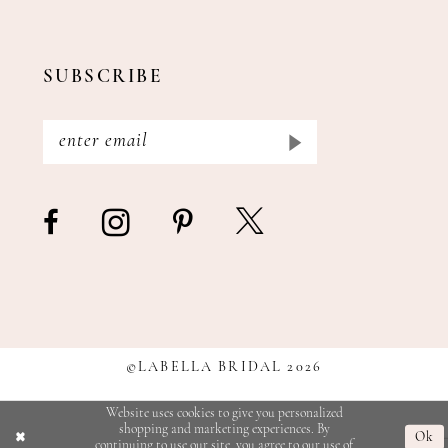
SUBSCRIBE
©LABELLA BRIDAL 2026
Website uses cookies to give you personalized
shopping and marketing experiences. By
Ok
continuing to use our site, you agree to our use of