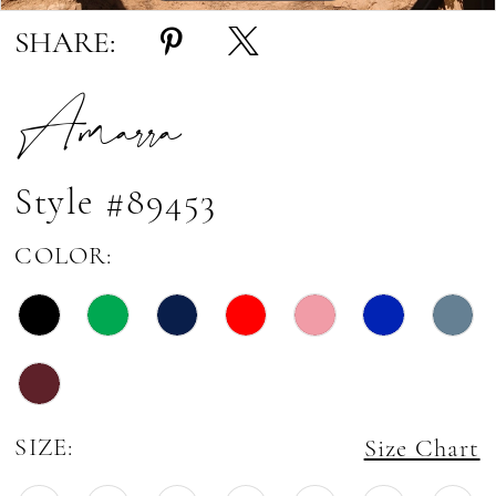
SHARE:
Amarra
Style #89453
COLOR:
SIZE:
Size Chart