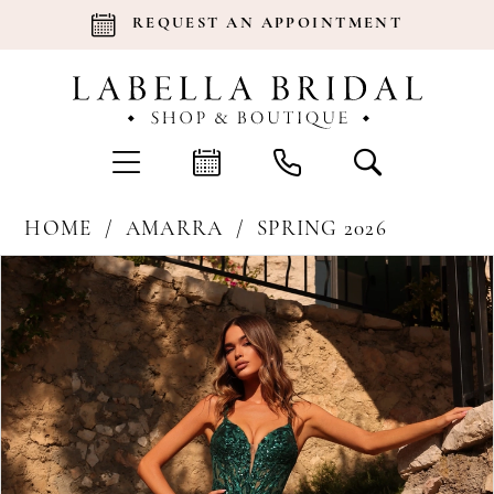
REQUEST AN APPOINTMENT
HOME
AMARRA
SPRING 2026
Products
Skip
Pause Autoplay
Previous Slide
Next Slide
0
Views
to
Carousel
end
1
2
3