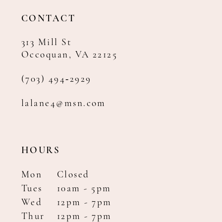
14
CONTACT
313 Mill St
Occoquan, VA 22125
(703) 494‑2929
lalane4@msn.com
HOURS
Mon
Closed
Tues
10am - 5pm
Wed
12pm - 7pm
Thur
12pm - 7pm