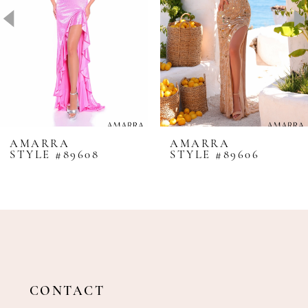
4
5
6
7
8
AMARRA
AMARRA
STYLE #89608
STYLE #89606
9
10
11
12
13
14
CONTACT