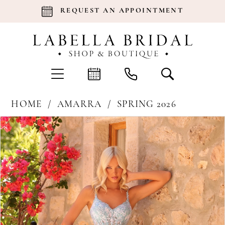
REQUEST AN APPOINTMENT
HOME
AMARRA
SPRING 2026
Products
Skip
Pause Autoplay
Previous Slide
Next Slide
0
Views
to
Carousel
end
1
2
3