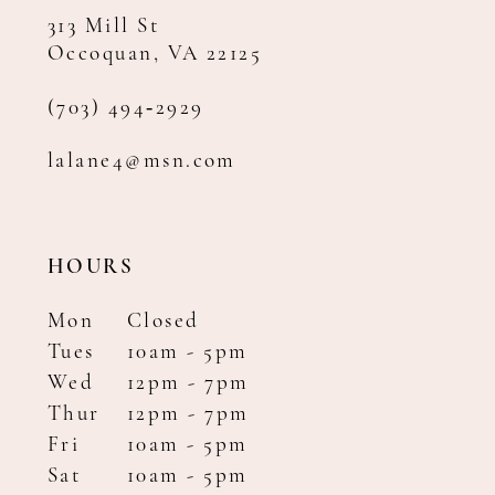
313 Mill St
Occoquan, VA 22125
(703) 494‑2929
lalane4@msn.com
HOURS
Mon
Closed
Tues
10am - 5pm
Wed
12pm - 7pm
Thur
12pm - 7pm
Fri
10am - 5pm
Sat
10am - 5pm