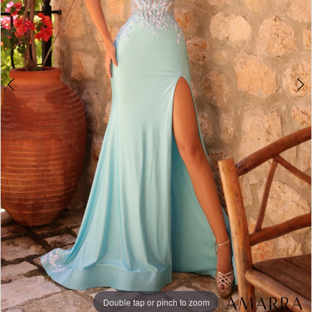
Double tap or pinch to zoom
Double tap or pinch to zoom
Double tap or pinch to zoom