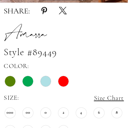
SHARE:
Amarra
Style #89449
COLOR:
SIZE:
Size Chart
000
00
0
2
4
6
8