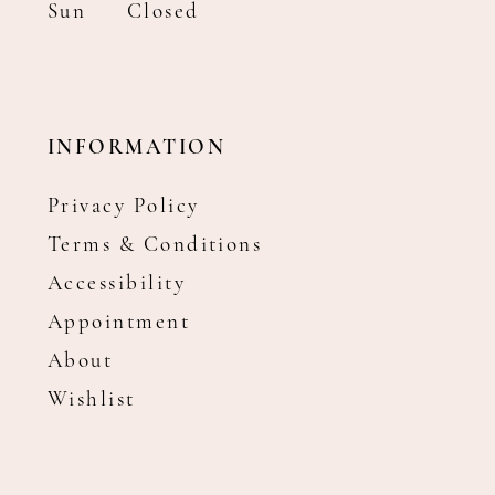
Sun
Closed
INFORMATION
Privacy Policy
Terms & Conditions
Accessibility
Appointment
About
Wishlist