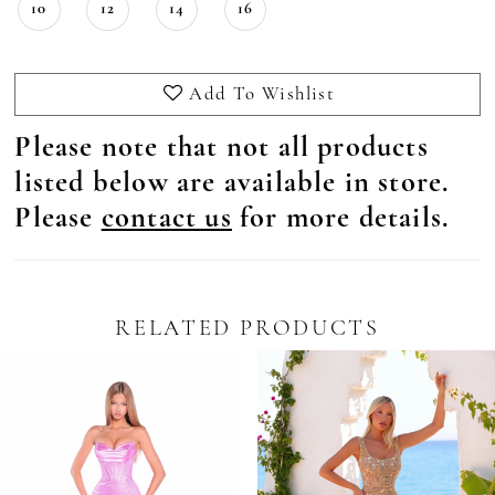
10
12
14
16
Add To Wishlist
Please note that not all products
listed below are available in store.
Please
contact us
for more details.
RELATED PRODUCTS
Pause Autoplay
revious Slide
ext Slide
0
Related
Skip
Products
to
1
Carousel
end
2
3