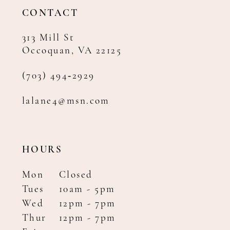
14
CONTACT
313 Mill St
Occoquan, VA 22125
(703) 494‑2929
lalane4@msn.com
HOURS
Mon
Closed
Tues
10am - 5pm
Wed
12pm - 7pm
Thur
12pm - 7pm