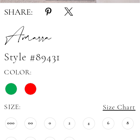
SHARE:
Amarra
Style #89431
COLOR:
SIZE:
Size Chart
000
00
0
2
4
6
8