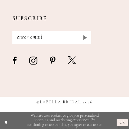
SUBSCRIBE
©LABELLA BRIDAL 2026
Website uses cookies to give you personalized
shopping and marketing experiences. By
Ok
continuing to use our site, you agree to our use of