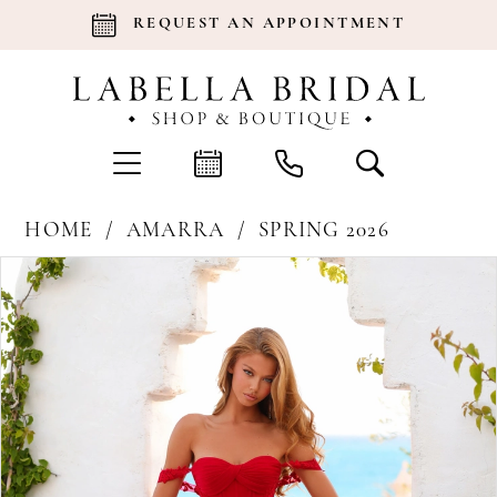
REQUEST AN APPOINTMENT
HOME
AMARRA
SPRING 2026
Products
Skip
Pause Autoplay
Previous Slide
Next Slide
0
Views
to
Carousel
end
1
2