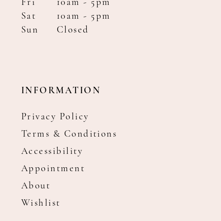
Fri
10am - 5pm
Sat
10am - 5pm
Sun
Closed
INFORMATION
Privacy Policy
Terms & Conditions
Accessibility
Appointment
About
Wishlist