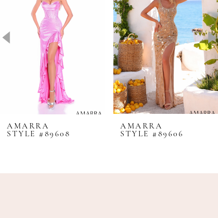
2
3
4
5
6
7
8
AMARRA
AMARRA
STYLE #89608
STYLE #89606
9
10
11
12
13