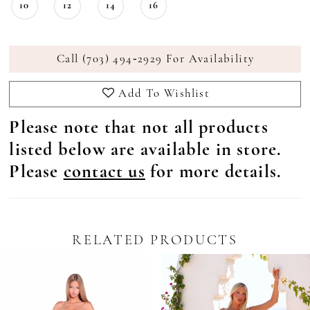
10
12
14
16
Call (703) 494‑2929 For Availability
Add To Wishlist
Please note that not all products
listed below are available in store.
Please
contact us
for more details.
RELATED PRODUCTS
Pause Autoplay
revious Slide
ext Slide
0
Related
Skip
Products
to
1
Carousel
end