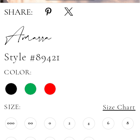
SHARE:
Amarra
Style #89421
COLOR:
SIZE:
Size Chart
000
00
0
2
4
6
8