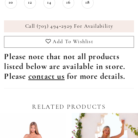
10
12
14
16
18
Call (703) 494‑2929 For Availability
Add To Wishlist
Please note that not all products
listed below are available in store.
Please
contact us
for more details.
RELATED PRODUCTS
Pause Autoplay
revious Slide
ext Slide
0
Related
Skip
Products
to
1
Carousel
end