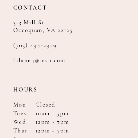
14
CONTACT
313 Mill St
Occoquan, VA 22125
(703) 494‑2929
lalane4@msn.com
HOURS
Mon
Closed
Tues
10am - 5pm
Wed
12pm - 7pm
Thur
12pm - 7pm