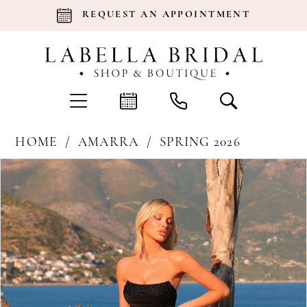
REQUEST AN APPOINTMENT
HOME
AMARRA
SPRING 2026
Products
Skip
Pause Autoplay
Previous Slide
Next Slide
0
Views
to
Carousel
end
1
2
3