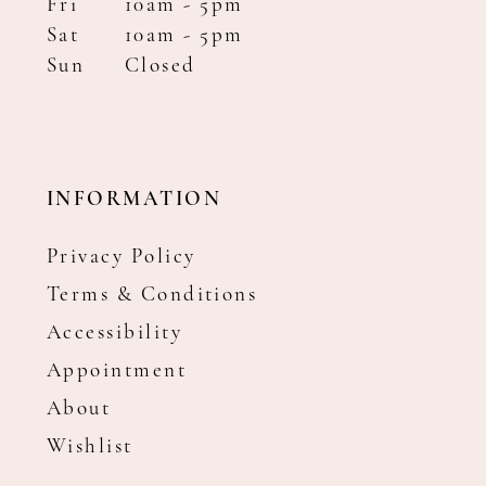
Fri
10am - 5pm
Sat
10am - 5pm
Sun
Closed
INFORMATION
Privacy Policy
Terms & Conditions
Accessibility
Appointment
About
Wishlist