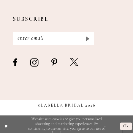
SUBSCRIBE
©LABELLA BRIDAL 2026
Website uses cookies to give you personalized
shopping and marketing experiences. By
Ok
continuing to use our site, you agree to our use of