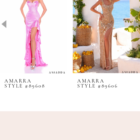
2
3
4
5
6
7
8
AMARRA
AMARRA
STYLE #89608
STYLE #89606
9
10
11
12
13