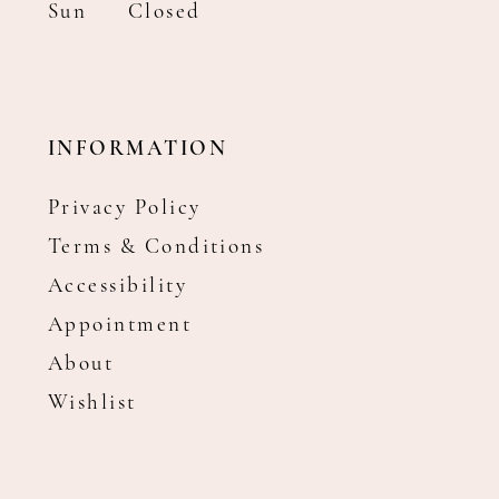
Sun
Closed
INFORMATION
Privacy Policy
Terms & Conditions
Accessibility
Appointment
About
Wishlist