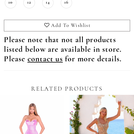
10
12
14
16
Add To Wishlist
Please note that not all products
listed below are available in store.
Please
contact us
for more details.
RELATED PRODUCTS
Pause Autoplay
revious Slide
ext Slide
0
Related
Skip
Products
to
1
Carousel
end
2
3