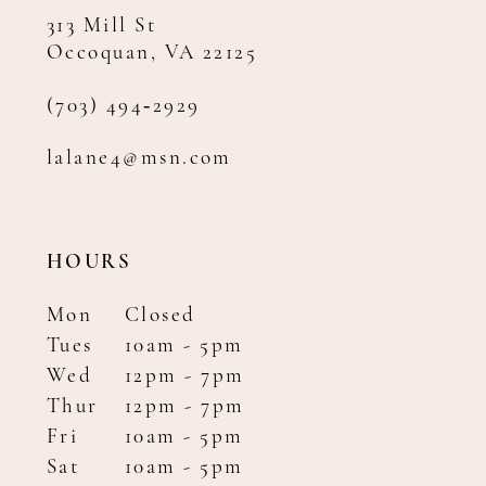
313 Mill St
Occoquan, VA 22125
(703) 494‑2929
lalane4@msn.com
HOURS
Mon
Closed
Tues
10am - 5pm
Wed
12pm - 7pm
Thur
12pm - 7pm
Fri
10am - 5pm
Sat
10am - 5pm