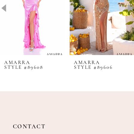
4
5
6
7
8
AMARRA
AMARRA
STYLE #89608
STYLE #89606
9
10
11
12
13
14
CONTACT