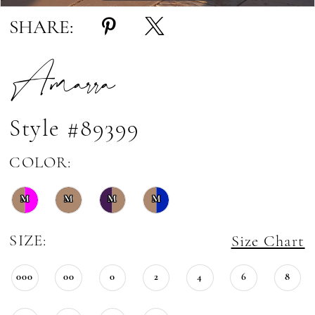
SHARE:
Amarra
Style #89399
COLOR:
M
M
M
M
SIZE:
Size Chart
000
00
0
2
4
6
8