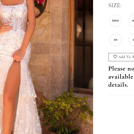
SIZE:
000
10
Add To W
Please no
available
details.