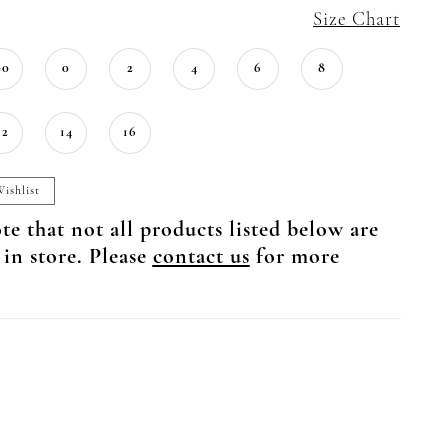
Size Chart
00
0
2
4
6
8
12
14
16
ishlist
te that not all products listed below are
 in store. Please
contact us
for more