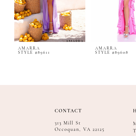
8
9
10
11
12
AMARRA
AMARRA
13
STYLE #89611
STYLE #89608
14
CONTACT
313 Mill St
Occoquan, VA 22125
T