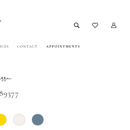
ICES
CONTACT
APPOINTMENTS
ra
#89377