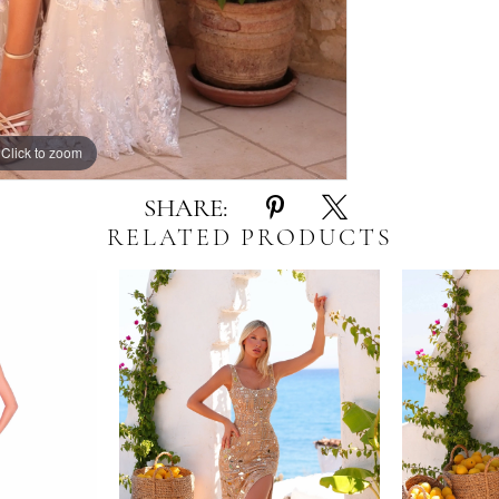
Click to zoom
Click to zoom
SHARE:
RELATED PRODUCTS