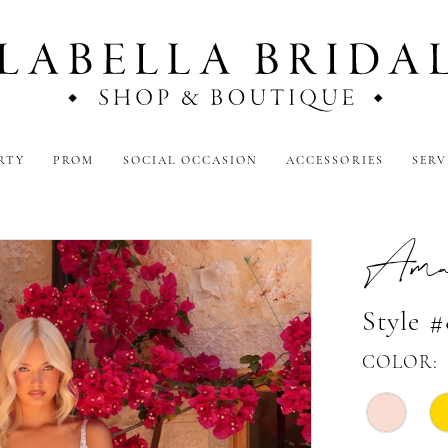
RTY
PROM
SOCIAL OCCASION
ACCESSORIES
SERV
Amar
Style 
COLOR: