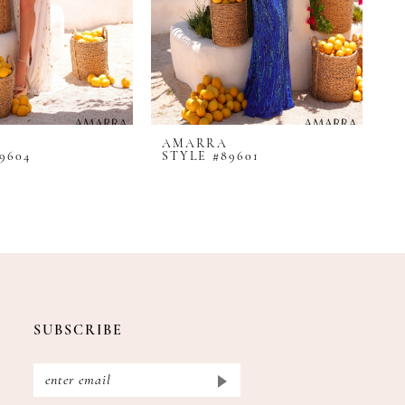
AMARRA
A
9604
STYLE #89601
S
SUBSCRIBE