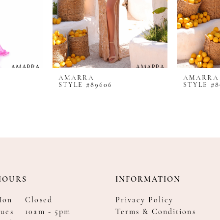
AMARRA
AMARRA
STYLE #89606
STYLE #8
HOURS
INFORMATION
Mon
Closed
Privacy Policy
ues
10am - 5pm
Terms & Conditions