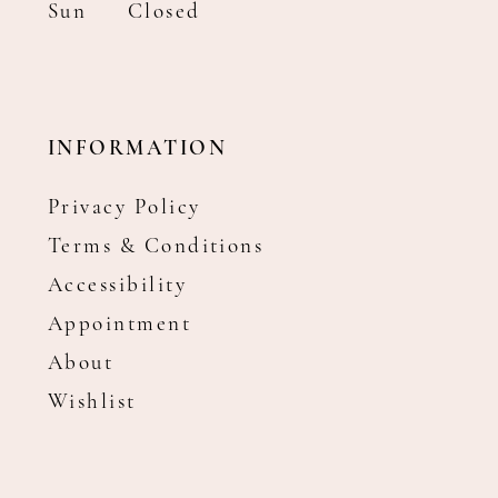
Sun
Closed
INFORMATION
Privacy Policy
Terms & Conditions
Accessibility
Appointment
About
Wishlist