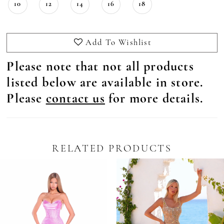
10
12
14
16
18
Add To Wishlist
Please note that not all products
listed below are available in store.
Please
contact us
for more details.
RELATED PRODUCTS
Pause Autoplay
revious Slide
ext Slide
0
Related
Skip
Products
to
1
Carousel
end
2
3