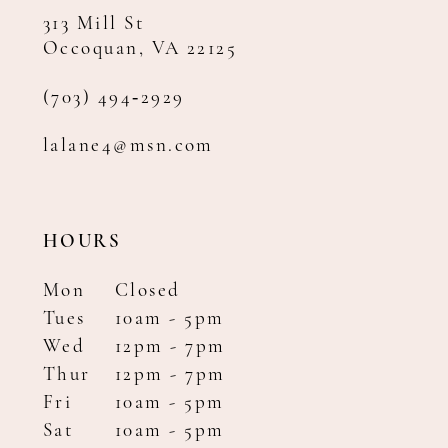
313 Mill St
Occoquan, VA 22125
(703) 494‑2929
lalane4@msn.com
HOURS
Mon
Closed
Tues
10am - 5pm
Wed
12pm - 7pm
Thur
12pm - 7pm
Fri
10am - 5pm
Sat
10am - 5pm