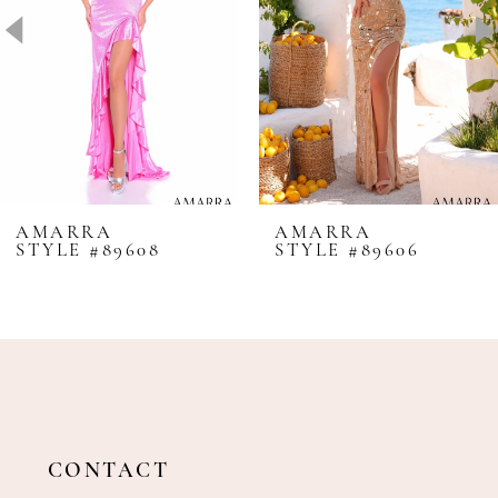
4
5
6
7
8
AMARRA
AMARRA
STYLE #89608
STYLE #89606
9
10
11
12
13
14
CONTACT