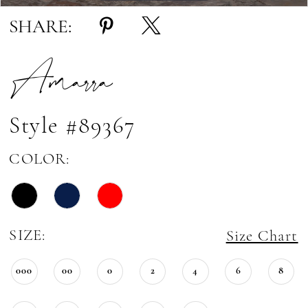
SHARE:
Amarra
Style #89367
COLOR:
SIZE:
Size Chart
000
00
0
2
4
6
8