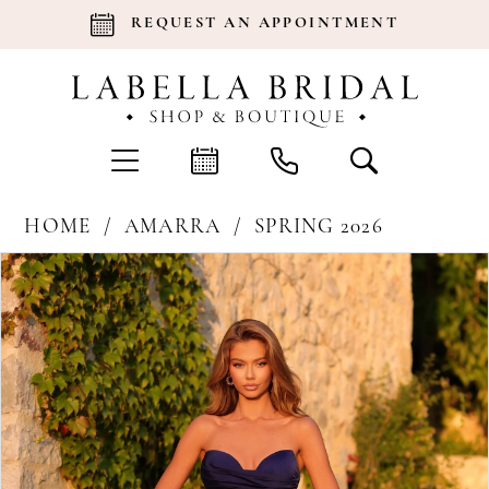
REQUEST AN APPOINTMENT
HOME
AMARRA
SPRING 2026
Products
Skip
Pause Autoplay
Previous Slide
Next Slide
0
Views
to
Carousel
end
1
2
3