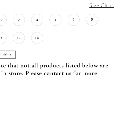
Size Chart
00
0
2
4
6
8
12
14
16
ishlist
te that not all products listed below are
 in store. Please
contact us
for more