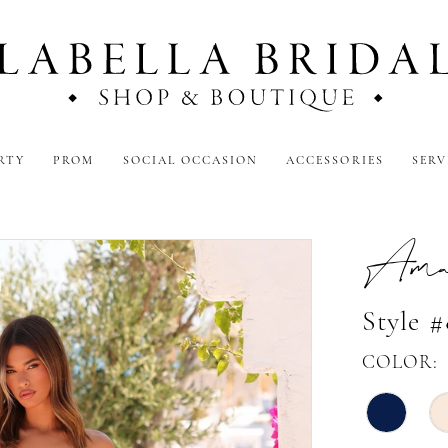
RTY
PROM
SOCIAL OCCASION
ACCESSORIES
SERV
Amar
Style 
COLOR: