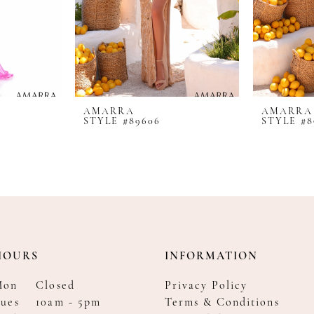
AMARRA
AMARRA
STYLE #89606
STYLE #8
HOURS
INFORMATION
Mon
Closed
Privacy Policy
ues
10am - 5pm
Terms & Conditions