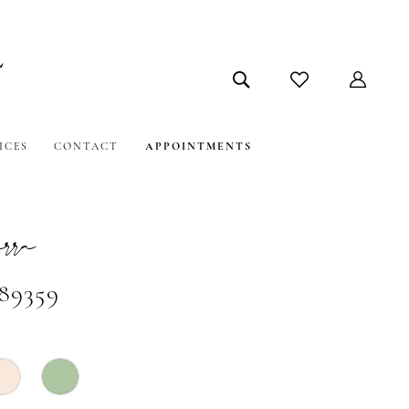
ICES
CONTACT
APPOINTMENTS
ra
#89359