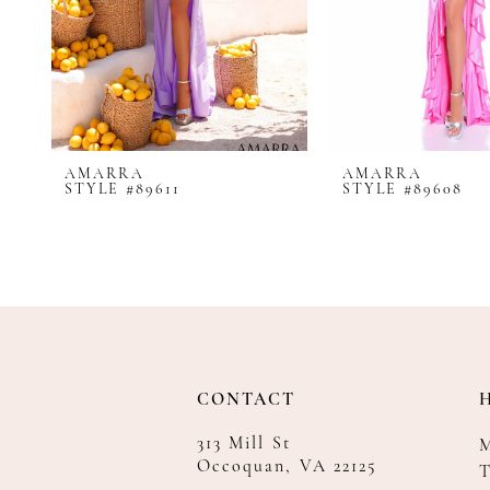
8
9
10
11
12
AMARRA
AMARRA
13
STYLE #89611
STYLE #89608
14
CONTACT
313 Mill St
Occoquan, VA 22125
T