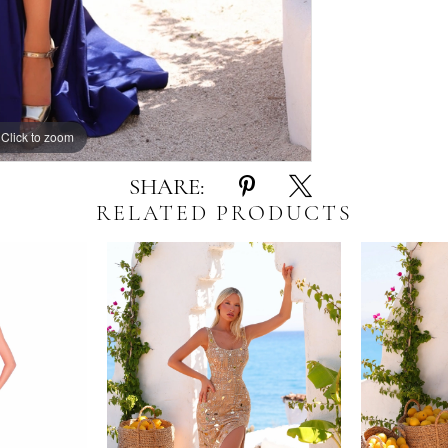
Click to zoom
Click to zoom
SHARE:
RELATED PRODUCTS