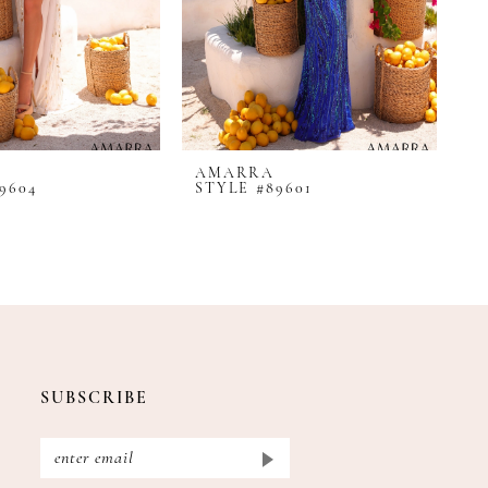
AMARRA
A
9604
STYLE #89601
S
SUBSCRIBE