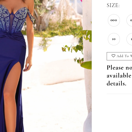
SIZE:
000
10
Add To W
Please no
available
details.