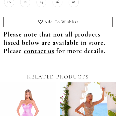
10
12
14
16
18
Add To Wishlist
Please note that not all products
listed below are available in store.
Please
contact us
for more details.
RELATED PRODUCTS
Pause Autoplay
revious Slide
ext Slide
0
Related
Skip
Products
to
1
Carousel
end
2
3