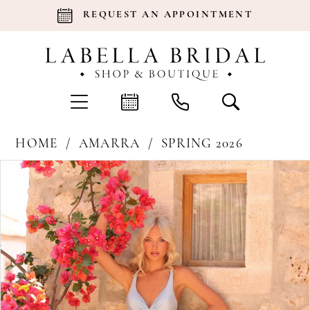
REQUEST AN APPOINTMENT
HOME
AMARRA
SPRING 2026
Products
Skip
Pause Autoplay
Previous Slide
Next Slide
0
Views
to
Carousel
end
1
2
3