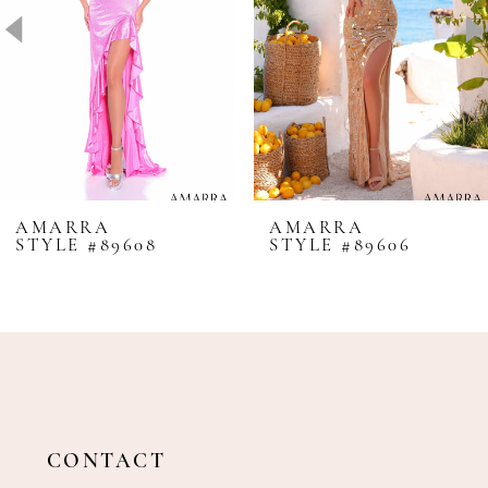
4
5
6
7
8
AMARRA
AMARRA
STYLE #89608
STYLE #89606
9
10
11
12
13
14
CONTACT