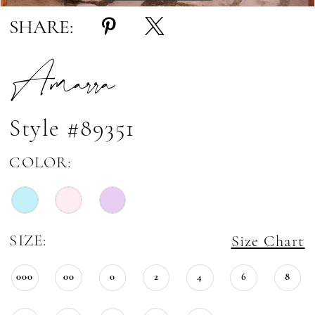
SHARE:
Amarra
Style #89351
COLOR:
SIZE:
Size Chart
000
00
0
2
4
6
8