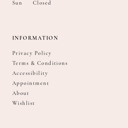
Sun
Closed
INFORMATION
Privacy Policy
Terms & Conditions
Accessibility
Appointment
About
Wishlist