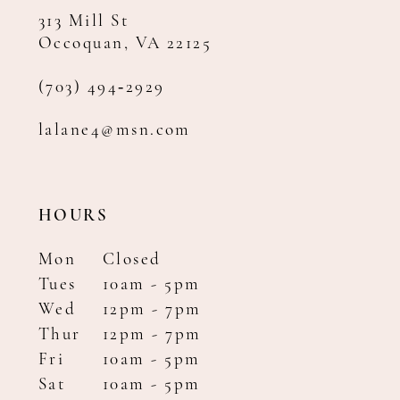
313 Mill St
Occoquan, VA 22125
(703) 494‑2929
lalane4@msn.com
HOURS
Mon
Closed
Tues
10am - 5pm
Wed
12pm - 7pm
Thur
12pm - 7pm
Fri
10am - 5pm
Sat
10am - 5pm