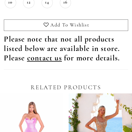
10
12
14
16
Add To Wishlist
Please note that not all products
listed below are available in store.
Please
contact us
for more details.
RELATED PRODUCTS
Pause Autoplay
revious Slide
ext Slide
0
Related
Skip
Products
to
1
Carousel
end
2
3