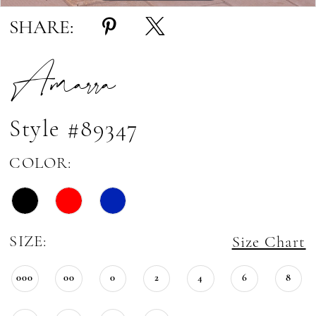
SHARE:
Amarra
Style #89347
COLOR:
SIZE:
Size Chart
000
00
0
2
4
6
8