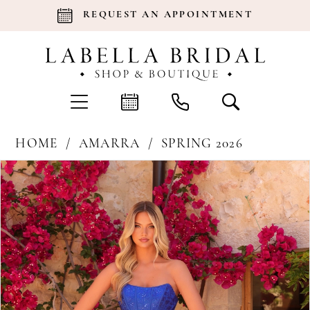
REQUEST AN APPOINTMENT
HOME
AMARRA
SPRING 2026
Products
Skip
Pause Autoplay
Previous Slide
Next Slide
0
Views
to
Carousel
end
1
2
3