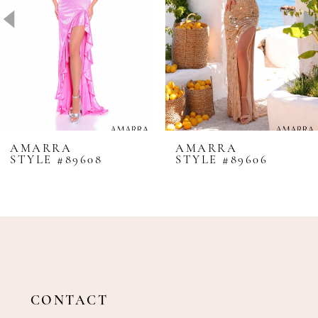
4
5
6
7
8
AMARRA
AMARRA
STYLE #89608
STYLE #89606
9
10
11
12
13
14
CONTACT