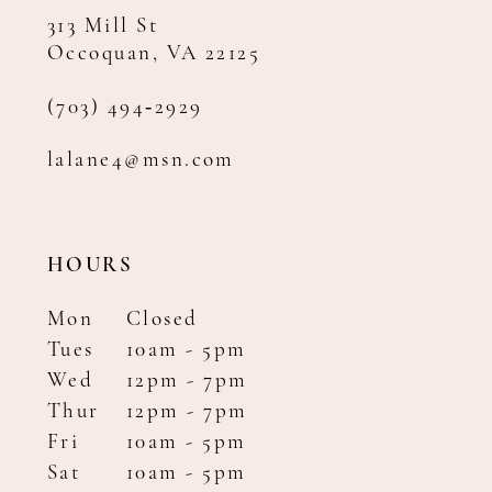
313 Mill St
Occoquan, VA 22125
(703) 494‑2929
lalane4@msn.com
HOURS
Mon
Closed
Tues
10am - 5pm
Wed
12pm - 7pm
Thur
12pm - 7pm
Fri
10am - 5pm
Sat
10am - 5pm