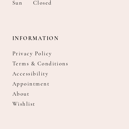
Sun
Closed
INFORMATION
Privacy Policy
Terms & Conditions
Accessibility
Appointment
About
Wishlist