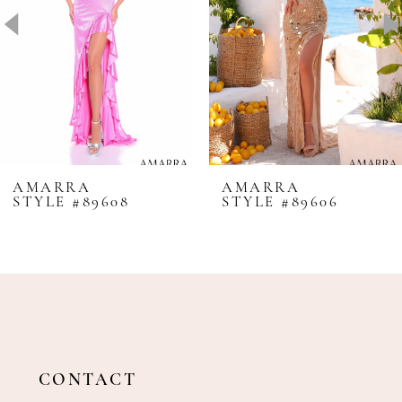
4
5
6
7
8
AMARRA
AMARRA
STYLE #89608
STYLE #89606
9
10
11
12
13
14
CONTACT