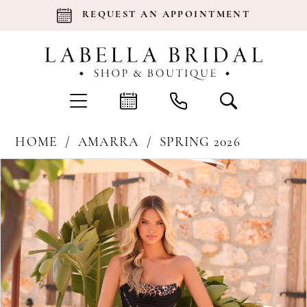
REQUEST AN APPOINTMENT
HOME
AMARRA
SPRING 2026
Products
Skip
Pause Autoplay
Previous Slide
Next Slide
0
Views
to
Carousel
end
1
2
3