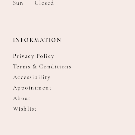
Sun
Closed
INFORMATION
Privacy Policy
Terms & Conditions
Accessibility
Appointment
About
Wishlist