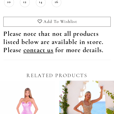
10
12
14
16
Add To Wishlist
Please note that not all products
listed below are available in store.
Please
contact us
for more details.
RELATED PRODUCTS
Pause Autoplay
revious Slide
ext Slide
0
Related
Skip
Products
to
1
Carousel
end
2
3