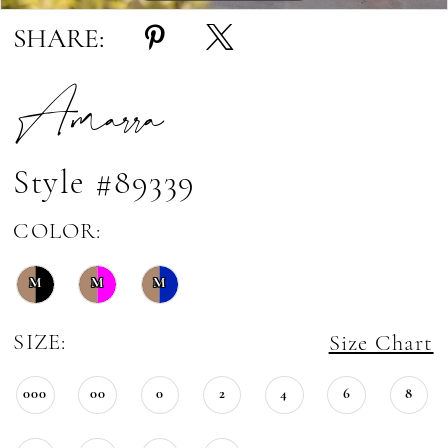
SHARE:
Amarra
Style #89339
COLOR:
M
M
M
SIZE:
Size Chart
000
00
0
2
4
6
8