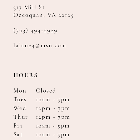
313 Mill St
Occoquan, VA 22125
(703) 494‑2929
lalane4@msn.com
HOURS
Mon
Closed
Tues
10am - 5pm
Wed
12pm - 7pm
Thur
12pm - 7pm
Fri
10am - 5pm
Sat
10am - 5pm