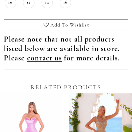
10
12
14
16
Add To Wishlist
Please note that not all products
listed below are available in store.
Please
contact us
for more details.
RELATED PRODUCTS
Pause Autoplay
revious Slide
ext Slide
0
Related
Skip
Products
to
1
Carousel
end
2
3