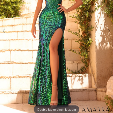
Double tap or pinch to zoom
Double tap or pinch to zoom
Double tap or pinch to zoom