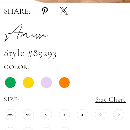
SHARE:
Amarra
Style #89293
COLOR:
SIZE:
Size Chart
000
00
0
2
4
6
8