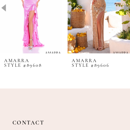
4
5
6
7
8
AMARRA
AMARRA
STYLE #89608
STYLE #89606
9
10
11
12
13
14
CONTACT