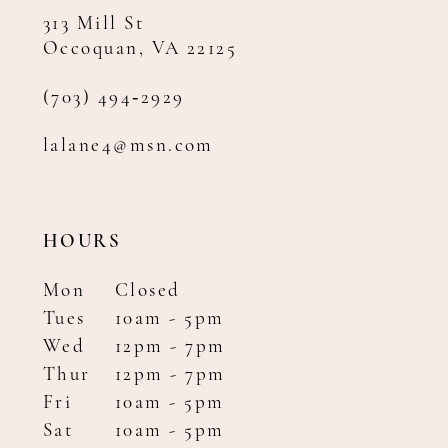
313 Mill St
Occoquan, VA 22125
(703) 494‑2929
lalane4@msn.com
HOURS
Mon
Closed
Tues
10am - 5pm
Wed
12pm - 7pm
Thur
12pm - 7pm
Fri
10am - 5pm
Sat
10am - 5pm