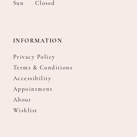
Sun
Closed
INFORMATION
Privacy Policy
Terms & Conditions
Accessibility
Appointment
About
Wishlist