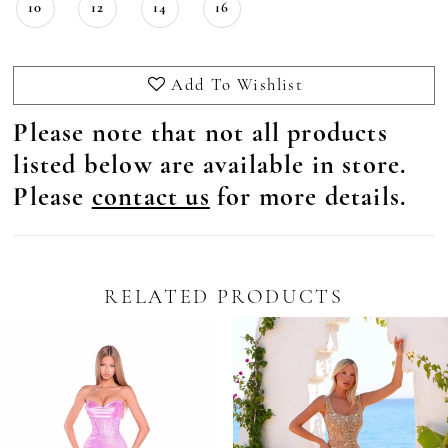
10
12
14
16
Add To Wishlist
Please note that not all products
listed below are available in store.
Please
contact us
for more details.
RELATED PRODUCTS
Pause Autoplay
revious Slide
ext Slide
0
Related
Skip
Products
to
1
Carousel
end
2
3