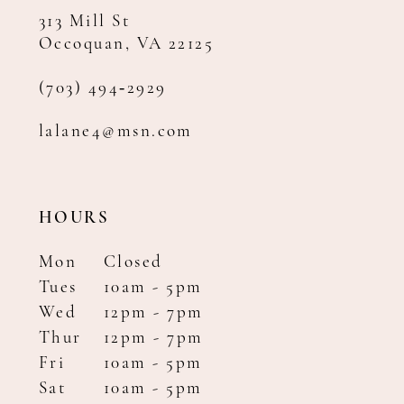
313 Mill St
Occoquan, VA 22125
(703) 494‑2929
lalane4@msn.com
HOURS
Mon
Closed
Tues
10am - 5pm
Wed
12pm - 7pm
Thur
12pm - 7pm
Fri
10am - 5pm
Sat
10am - 5pm