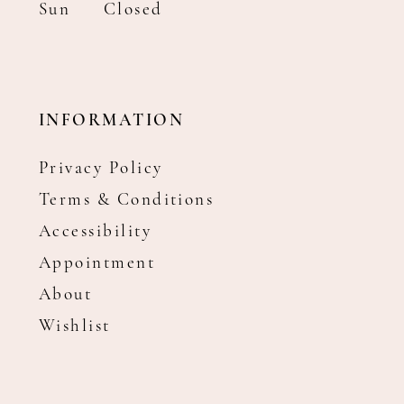
Sun
Closed
INFORMATION
Privacy Policy
Terms & Conditions
Accessibility
Appointment
About
Wishlist