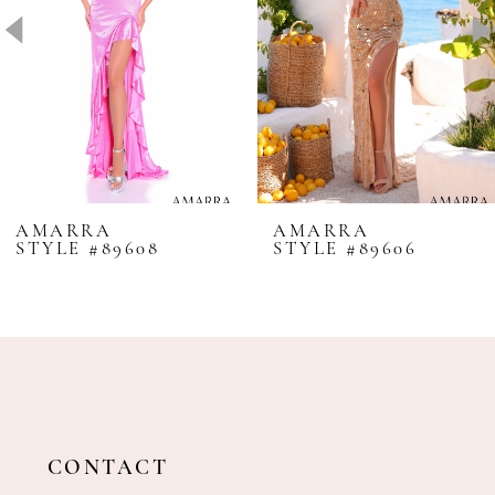
4
5
6
7
8
AMARRA
AMARRA
STYLE #89608
STYLE #89606
9
10
11
12
13
14
CONTACT