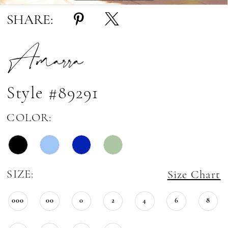
SHARE:
Amarra
Style #89291
COLOR:
SIZE:
Size Chart
000
00
0
2
4
6
8