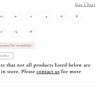
Size Chart
00
0
2
4
6
8
12
14
16
94‑2929 For Availability
ishlist
te that not all products listed below are
 in store. Please
contact us
for more