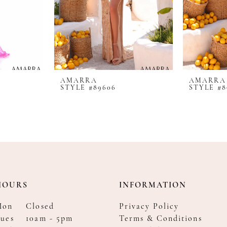
AMARRA
AMARRA
STYLE #89606
STYLE #8
HOURS
INFORMATION
Mon
Closed
Privacy Policy
ues
10am - 5pm
Terms & Conditions