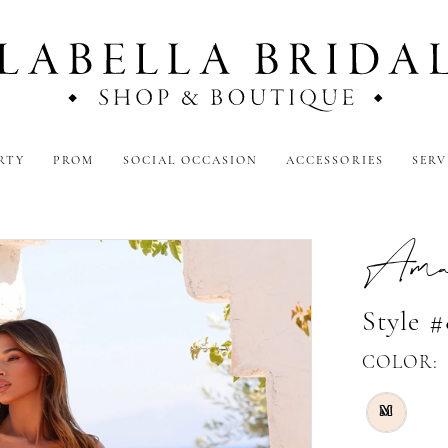
RTY
PROM
SOCIAL OCCASION
ACCESSORIES
SERV
Amar
Style 
COLOR:
M