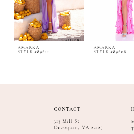
8
9
10
11
12
AMARRA
AMARRA
13
STYLE #89611
STYLE #89608
14
CONTACT
313 Mill St
Occoquan, VA 22125
T