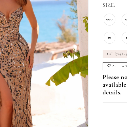
SIZE:
000
10
Call (703) 4
Add To W
Please no
available
details.