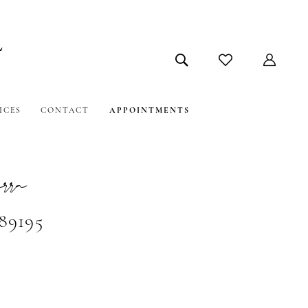
ICES
CONTACT
APPOINTMENTS
ra
#89195