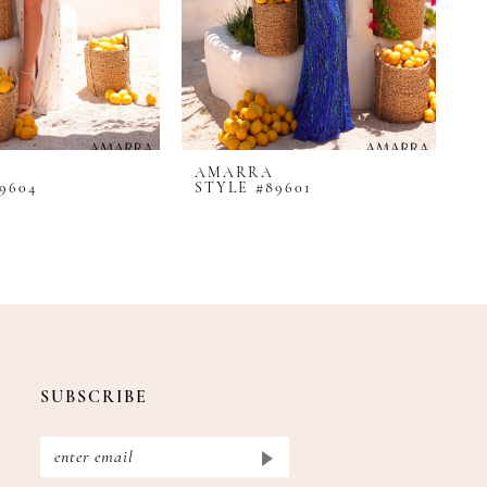
AMARRA
A
9604
STYLE #89601
S
SUBSCRIBE