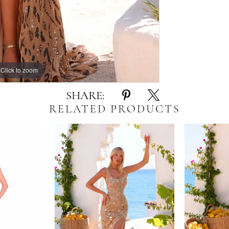
Click to zoom
Click to zoom
SHARE:
RELATED PRODUCTS