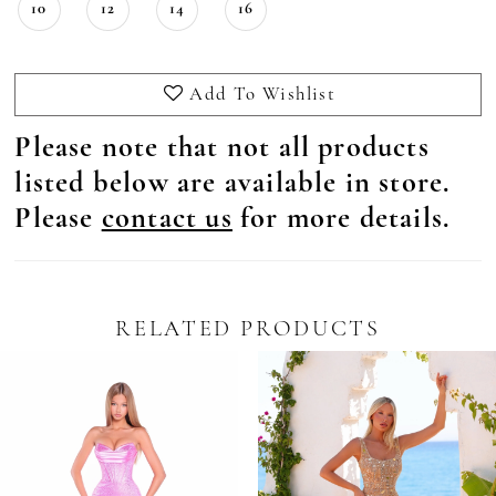
10
12
14
16
Add To Wishlist
Please note that not all products
listed below are available in store.
Please
contact us
for more details.
RELATED PRODUCTS
Pause Autoplay
revious Slide
ext Slide
0
Related
Skip
Products
to
1
Carousel
end
2
3