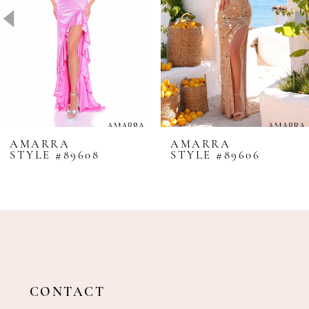
4
5
6
7
8
AMARRA
AMARRA
STYLE #89608
STYLE #89606
9
10
11
12
13
14
CONTACT