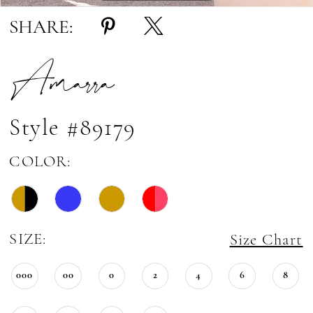
SHARE:
Amarra
Style #89179
COLOR:
SIZE:
Size Chart
000
00
0
2
4
6
8