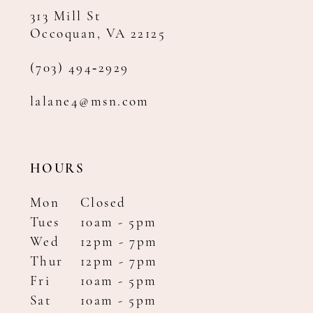
313 Mill St
Occoquan, VA 22125
(703) 494‑2929
lalane4@msn.com
HOURS
Mon
Closed
Tues
10am - 5pm
Wed
12pm - 7pm
Thur
12pm - 7pm
Fri
10am - 5pm
Sat
10am - 5pm