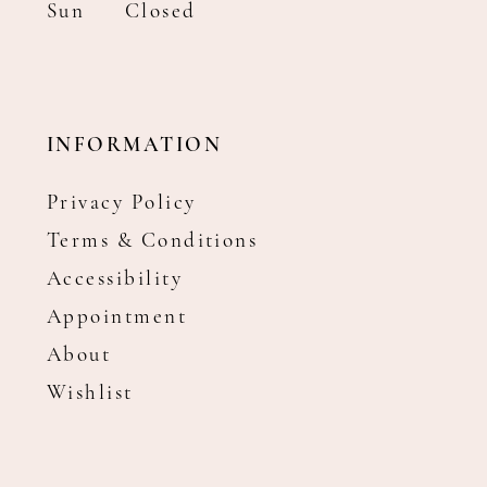
Sun
Closed
INFORMATION
Privacy Policy
Terms & Conditions
Accessibility
Appointment
About
Wishlist